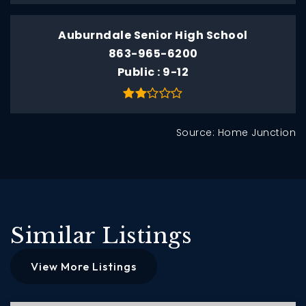
Auburndale Senior High School
863-965-6200
Public
9-12
Source: Home Junction
Similar Listings
View More Listings