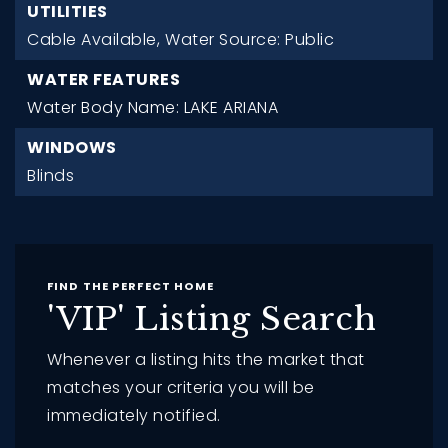
UTILITIES
Cable Available,
Water Source: Public
WATER FEATURES
Water Body Name: LAKE ARIANA
WINDOWS
Blinds
FIND THE PERFECT HOME
'VIP' Listing Search
Whenever a listing hits the market that
matches your criteria you will be
immediately notified.