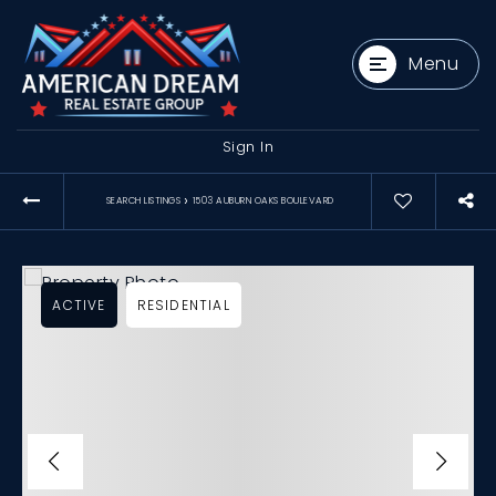
Menu
Sign In
›
SEARCH LISTINGS
1503 AUBURN OAKS BOULEVARD
ACTIVE
RESIDENTIAL