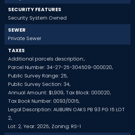
SECURITY FEATURES
Security System Owned
SEWER
Private Sewer
TAXES
Additional parcels description:,
Parcel Number: 34-27-25-304509-000020,
Public Survey Range: 25,
Public Survey Section: 34,
Annual Amount: $1,909,
Tax Block: 000020,
Tax Book Number: 0093/0015,
Legal Description: AUBURN OAKS PB 93 PG 15 LOT
2,
Lot: 2,
Year: 2025,
Zoning: RS-1