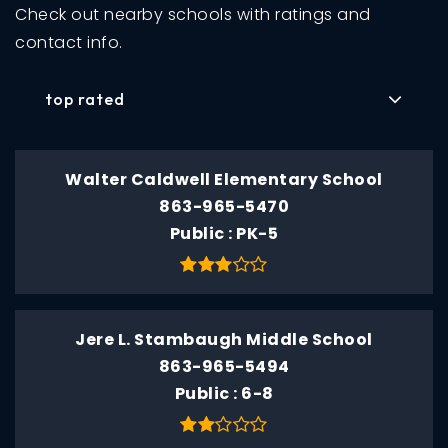
Check out nearby schools with ratings and
contact info.
top rated
Walter Caldwell Elementary School
863-965-5470
Public
PK-5
Jere L. Stambaugh Middle School
863-965-5494
Public
6-8