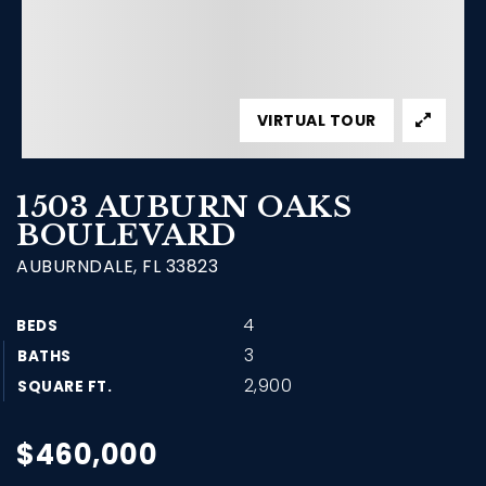
VIRTUAL TOUR
1503 AUBURN OAKS
BOULEVARD
AUBURNDALE, FL 33823
4
BEDS
3
BATHS
2,900
SQUARE FT.
$460,000