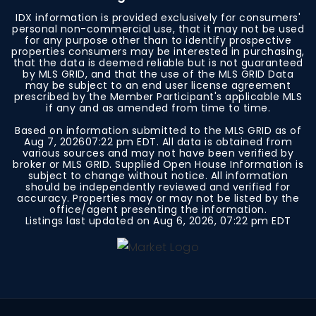
IDX information is provided exclusively for consumers'
personal non-commercial use, that it may not be used
for any purpose other than to identify prospective
properties consumers may be interested in purchasing,
that the data is deemed reliable but is not guaranteed
by MLS GRID, and that the use of the MLS GRID Data
may be subject to an end user license agreement
prescribed by the Member Participant's applicable MLS
if any and as amended from time to time.
Based on information submitted to the MLS GRID as of
Aug 7, 2026
07:22 pm EDT
. All data is obtained from
various sources and may not have been verified by
broker or MLS GRID. Supplied Open House Information is
subject to change without notice. All information
should be independently reviewed and verified for
accuracy. Properties may or may not be listed by the
office/agent presenting the information.
Listings last updated on
Aug 6, 2026
,
07:22 pm EDT