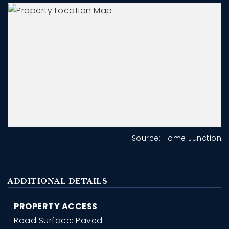
Source: Home Junction
ADDITIONAL DETAILS
PROPERTY ACCESS
Road Surface: Paved