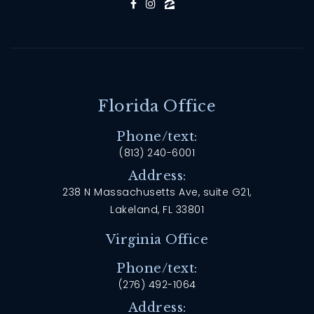
Florida Office
Phone/text:
(813) 240-6001
Address:
238 N Massachusetts Ave, suite G21,
Lakeland, FL 33801
Virginia Office
Phone/text:
(276) 492-1064
Address: