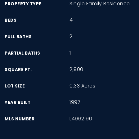
Single Family Residence
PROPERTY TYPE
4
BEDS
2
FULL BATHS
1
PARTIAL BATHS
2,900
SQUARE FT.
0.33 Acres
LOT SIZE
1997
YEAR BUILT
L4962190
MLS NUMBER