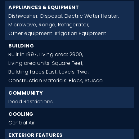
APPLIANCES & EQUIPMENT
Dishwasher,
Disposal,
Electric Water Heater,
Microwave,
Range,
Refrigerator,
Other equipment: Irrigation Equipment
BUILDING
Built in 1997,
Living area: 2900,
Living area units: Square Feet,
Building faces East,
Levels: Two,
Construction Materials: Block, Stucco
COMMUNITY
Deed Restrictions
COOLING
Central Air
EXTERIOR FEATURES