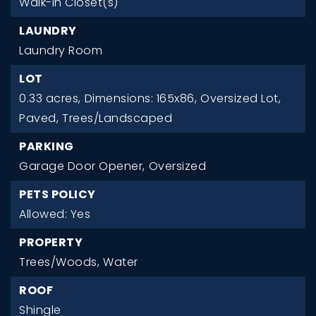
Walk-In Closet(s)
LAUNDRY
Laundry Room
LOT
0.33 acres,
Dimensions: 165x86,
Oversized Lot,
Paved,
Trees/Landscaped
PARKING
Garage Door Opener,
Oversized
PETS POLICY
Allowed: Yes
PROPERTY
Trees/Woods,
Water
ROOF
Shingle