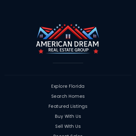
Explore Florida
Search Homes
Featured Listings
Buy With Us
Sell With Us