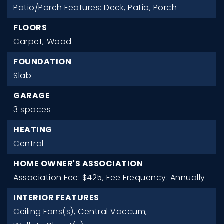
Patio/Porch Features: Deck, Patio, Porch
FLOORS
Carpet,
Wood
FOUNDATION
Slab
GARAGE
3 spaces
HEATING
Central
HOME OWNER'S ASSOCIATION
Association Fee: $425,
Fee Frequency: Annually
INTERIOR FEATURES
Ceiling Fans(s),
Central Vaccum,