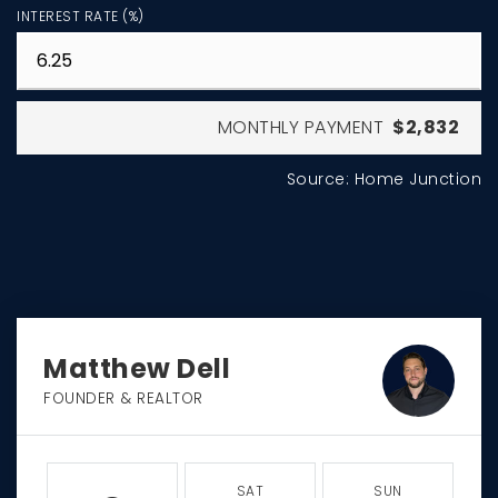
INTEREST RATE (%)
MONTHLY PAYMENT
$2,832
Source: Home Junction
Matthew Dell
FOUNDER & REALTOR
SAT
SUN