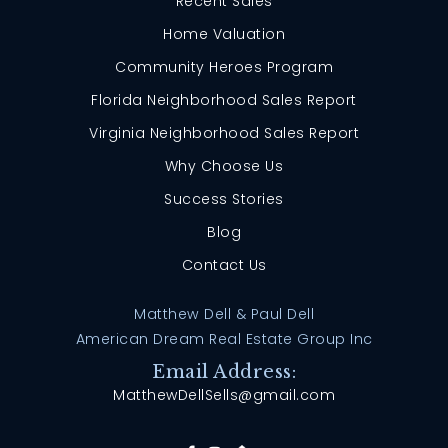
Recent Sales
Home Valuation
Community Heroes Program
Florida Neighborhood Sales Report
Virginia Neighborhood Sales Report
Why Choose Us
Success Stories
Blog
Contact Us
Matthew Dell & Paul Dell
American Dream Real Estate Group Inc
Email Address:
MatthewDellSells@gmail.com