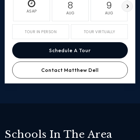
8
9
ASAP
AUG
AUG
TOUR IN PERSON
TOUR VIRTUALLY
Schedule A Tour
Contact Matthew Dell
Schools In The Area