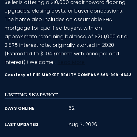
Seller is offering a $10,000 credit toward flooring
upgrades, closing costs, or buyer concessions.
The home also includes an assumable FHA
mortgage for qualified buyers, with an
approximate remaining balance of $251,000 at a
2.875 interest rate, originally started in 2020
(Estimated to $1,041/month with principal and
interest) ! Welcome
…
Read More
Courtesy of THE MARKET REALTY COMPANY 863-999-4643
LISTING SNAPSHOT
62
DAYS ONLINE
Aug 7, 2026
LAST UPDATED