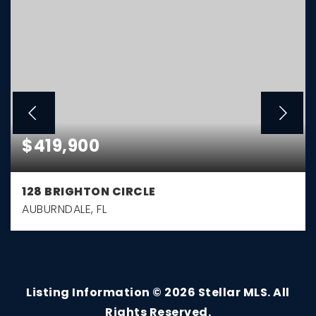
$419,900
128 BRIGHTON CIRCLE
AUBURNDALE, FL
3
2
1,794
BEDS
BATHS
SQFT
Listing Information ©
2026
Stellar MLS. All
Rights Reserved.