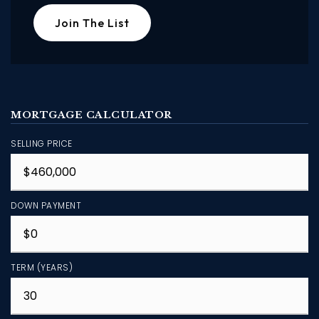
Join The List
MORTGAGE CALCULATOR
SELLING PRICE
DOWN PAYMENT
TERM (YEARS)