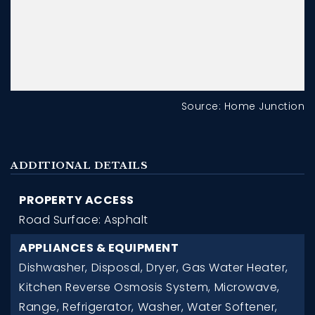
Source: Home Junction
ADDITIONAL DETAILS
PROPERTY ACCESS
Road Surface: Asphalt
APPLIANCES & EQUIPMENT
Dishwasher,
Disposal,
Dryer,
Gas Water Heater,
Kitchen Reverse Osmosis System,
Microwave,
Range,
Refrigerator,
Washer,
Water Softener,