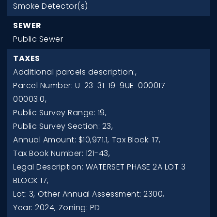
Smoke Detector(s)
SEWER
Public Sewer
TAXES
Additional parcels description:,
Parcel Number: U-23-31-19-9UE-000017-
00003.0,
Public Survey Range: 19,
Public Survey Section: 23,
Annual Amount: $10,971.1,
Tax Block: 17,
Tax Book Number: 121-43,
Legal Description: WATERSET PHASE 2A LOT 3
BLOCK 17,
Lot: 3,
Other Annual Assessment: 2300,
Year: 2024,
Zoning: PD