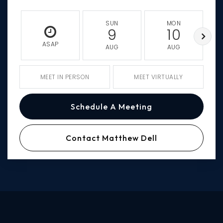
SUN
MON
9
10
ASAP
AUG
AUG
MEET IN PERSON
MEET VIRTUALLY
Schedule A Meeting
Contact Matthew Dell