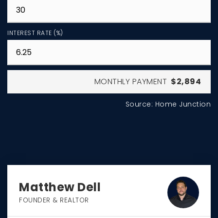
INTEREST RATE (%)
MONTHLY PAYMENT
$2,894
Source: Home Junction
Matthew Dell
FOUNDER & REALTOR