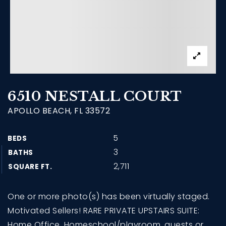
6510 NESTALL COURT
APOLLO BEACH, FL 33572
5
BEDS
3
BATHS
2,711
SQUARE FT.
One or more photo(s) has been virtually staged.
Motivated Sellers! RARE PRIVATE UPSTAIRS SUITE:
Home Office, Homeschool/playroom, guests or