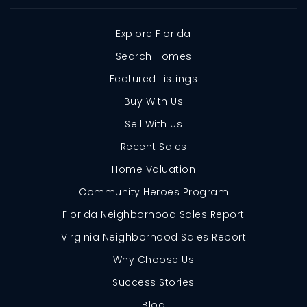
Explore Florida
Search Homes
Featured Listings
Buy With Us
Sell With Us
Recent Sales
Home Valuation
Community Heroes Program
Florida Neighborhood Sales Report
Virginia Neighborhood Sales Report
Why Choose Us
Success Stories
Blog