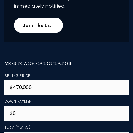
immediately notified.
Join The List
MORTGAGE CALCULATOR
SELLING PRICE
DOWN PAYMENT
TERM (YEARS)