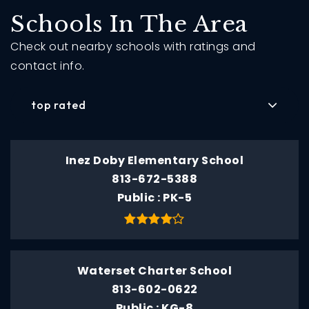
Schools In The Area
Check out nearby schools with ratings and
contact info.
top rated
Inez Doby Elementary School
813-672-5388
Public
PK-5
Waterset Charter School
813-602-0622
Public
KG-8