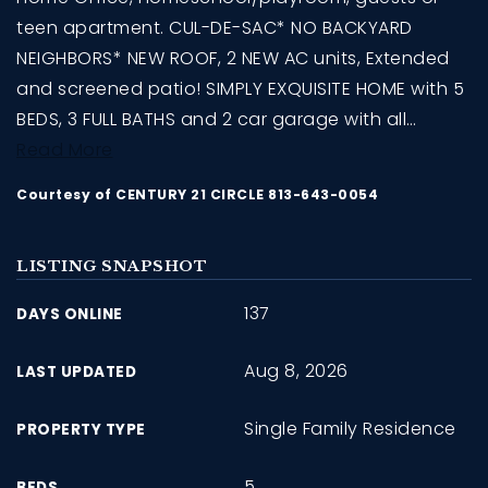
teen apartment. CUL-DE-SAC* NO BACKYARD
NEIGHBORS* NEW ROOF, 2 NEW AC units, Extended
and screened patio! SIMPLY EXQUISITE HOME with 5
BEDS, 3 FULL BATHS and 2 car garage with all
…
Read More
Courtesy of CENTURY 21 CIRCLE 813-643-0054
LISTING SNAPSHOT
137
DAYS ONLINE
Aug 8, 2026
LAST UPDATED
Single Family Residence
PROPERTY TYPE
5
BEDS