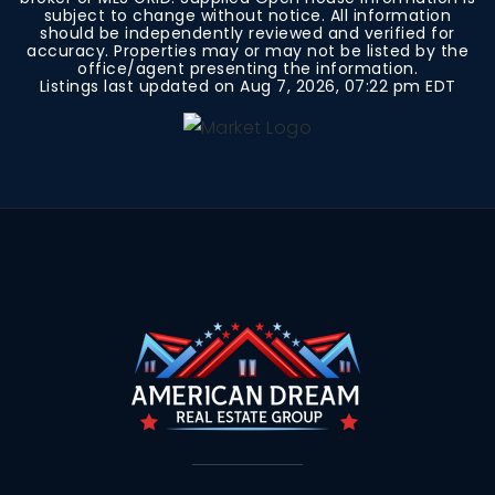
subject to change without notice. All information
should be independently reviewed and verified for
accuracy. Properties may or may not be listed by the
office/agent presenting the information.
Listings last updated on
Aug 7, 2026
,
07:22 pm EDT