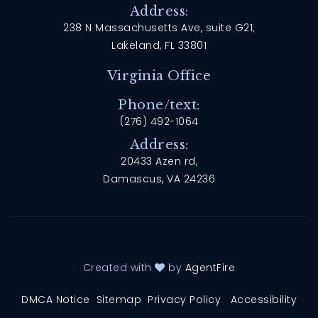
Address:
238 N Massachusetts Ave, suite G21,
Lakeland, FL 33801
Virginia Office
Phone/text:
(276) 492-1064
Address:
20433 Azen rd,
Damascus, VA 24236
Created with
by
AgentFire
DMCA Notice
Sitemap
Privacy Policy
Accessibility