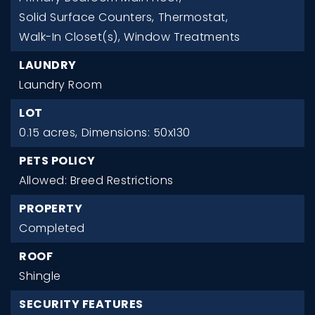
Solid Surface Counters,
Thermostat,
Walk-In Closet(s),
Window Treatments
LAUNDRY
Laundry Room
LOT
0.15 acres,
Dimensions: 50x130
PETS POLICY
Allowed: Breed Restrictions
PROPERTY
Completed
ROOF
Shingle
SECURITY FEATURES