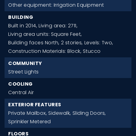
Other equipment: Irrigation Equipment
BUILDING
Built in 2014,
Living area: 2711,
Living area units: Square Feet,
Building faces North,
2 stories,
Levels: Two,
Construction Materials: Block, Stucco
COMMUNITY
Street Lights
COOLING
Central Air
EXTERIOR FEATURES
Private Mailbox,
Sidewalk,
Sliding Doors,
Sprinkler Metered
FLOORS