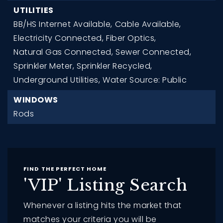
UTILITIES
BB/HS Internet Available,
Cable Available,
Electricity Connected,
Fiber Optics,
Natural Gas Connected,
Sewer Connected,
Sprinkler Meter,
Sprinkler Recycled,
Underground Utilities,
Water Source: Public
WINDOWS
Rods
FIND THE PERFECT HOME
'VIP' Listing Search
Whenever a listing hits the market that
matches your criteria you will be