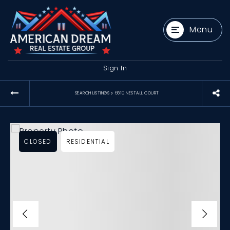
Menu
Sign In
›
SEARCH LISTINGS
6510 NESTALL COURT
CLOSED
RESIDENTIAL