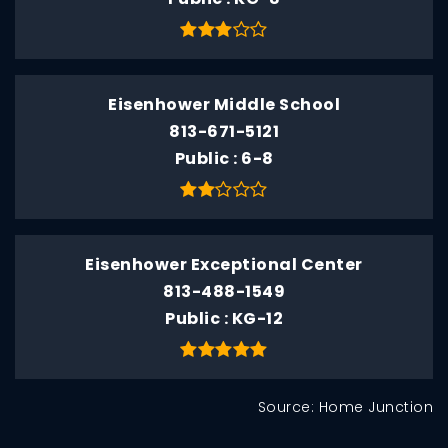
Eisenhower Middle School
813-671-5121
Public
6-8
Eisenhower Exceptional Center
813-488-1549
Public
KG-12
Source: Home Junction