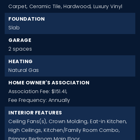
Carpet,
Ceramic Tile,
Hardwood,
Luxury Vinyl
FOUNDATION
Slab
GARAGE
2 spaces
HEATING
Natural Gas
HOME OWNER'S ASSOCIATION
Association Fee: $151.41,
Fee Frequency: Annually
INTERIOR FEATURES
Ceiling Fans(s),
Crown Molding,
Eat-in Kitchen,
High Ceilings,
Kitchen/Family Room Combo,
Primary Bedroom Main Floor,