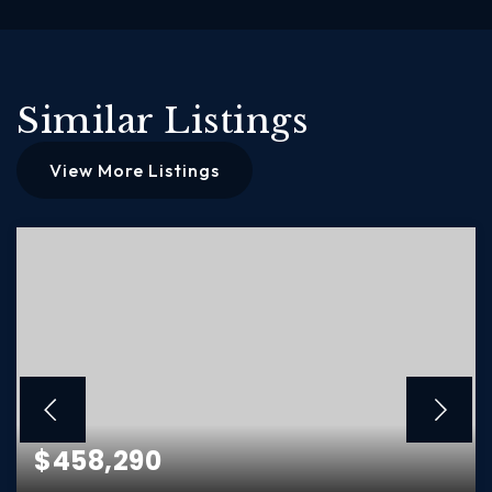
Similar Listings
View More Listings
$458,290