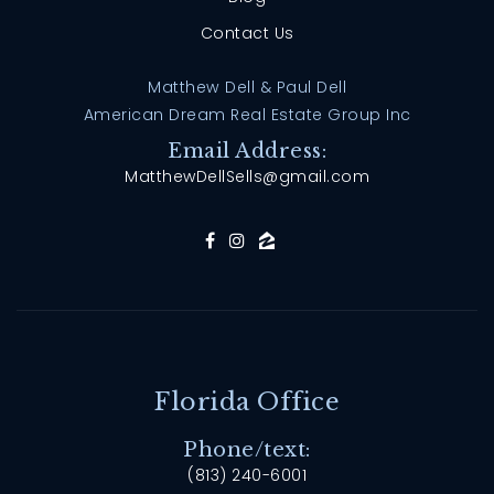
Contact Us
Matthew Dell & Paul Dell
American Dream Real Estate Group Inc
Email Address:
MatthewDellSells@gmail.com
Florida Office
Phone/text:
(813) 240-6001