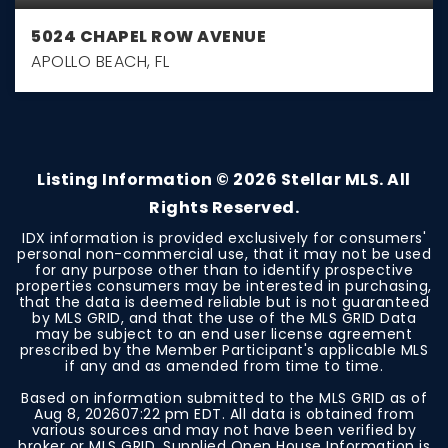
5024 CHAPEL ROW AVENUE
APOLLO BEACH, FL
3
2
1,722
BEDS
BATHS
SQFT
Listing Information ©
2026
Stellar MLS. All
Rights Reserved.
IDX information is provided exclusively for consumers'
personal non-commercial use, that it may not be used
for any purpose other than to identify prospective
properties consumers may be interested in purchasing,
that the data is deemed reliable but is not guaranteed
by MLS GRID, and that the use of the MLS GRID Data
may be subject to an end user license agreement
prescribed by the Member Participant's applicable MLS
if any and as amended from time to time.
Based on information submitted to the MLS GRID as of
Aug 8, 2026
07:22 pm EDT
. All data is obtained from
various sources and may not have been verified by
broker or MLS GRID. Supplied Open House Information is