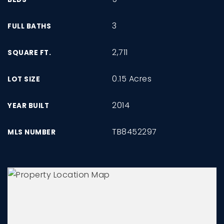
3
FULL BATHS
2,711
SQUARE FT.
0.15 Acres
LOT SIZE
2014
YEAR BUILT
TB8452297
MLS NUMBER