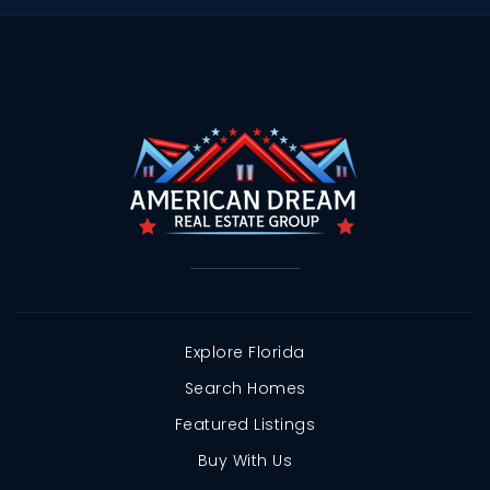
Explore Florida
Search Homes
Featured Listings
Buy With Us