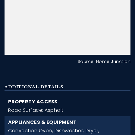
Source: Home Junction
ADDITIONAL DETAILS
PROPERTY ACCESS
Road Surface: Asphalt
APPLIANCES & EQUIPMENT
Convection Oven,
Dishwasher,
Dryer,