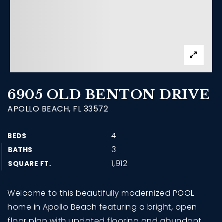
6905 OLD BENTON DRIVE
APOLLO BEACH, FL 33572
4
BEDS
3
BATHS
1,912
SQUARE FT.
Welcome to this beautifully modernized POOL
home in Apollo Beach featuring a bright, open
floor plan with updated flooring and abundant