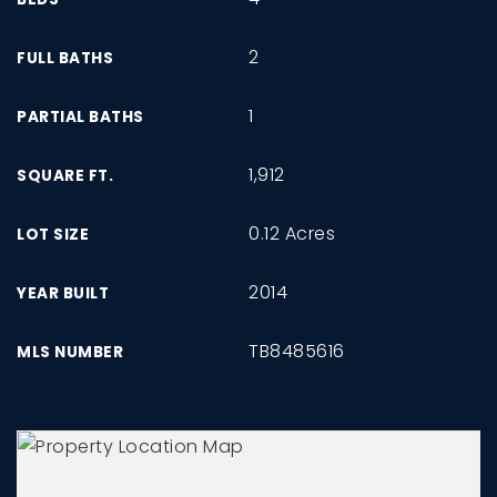
2
FULL BATHS
1
PARTIAL BATHS
1,912
SQUARE FT.
0.12 Acres
LOT SIZE
2014
YEAR BUILT
TB8485616
MLS NUMBER