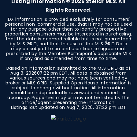
Listing Information ©
2026
Stellar MLS. All
Rights Reserved.
IDX information is provided exclusively for consumers'
personal non-commercial use, that it may not be used
for any purpose other than to identify prospective
properties consumers may be interested in purchasing,
that the data is deemed reliable but is not guaranteed
by MLS GRID, and that the use of the MLS GRID Data
may be subject to an end user license agreement
prescribed by the Member Participant's applicable MLS
if any and as amended from time to time.
Based on information submitted to the MLS GRID as of
Aug 8, 2026
07:22 pm EDT
. All data is obtained from
various sources and may not have been verified by
broker or MLS GRID. Supplied Open House Information is
subject to change without notice. All information
should be independently reviewed and verified for
accuracy. Properties may or may not be listed by the
office/agent presenting the information.
Listings last updated on
Aug 7, 2026
,
07:22 pm EDT