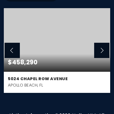
$458,290
5024 CHAPEL ROW AVENUE
APOLLO BEACH, FL
3
2
1,722
BEDS
BATHS
SQFT