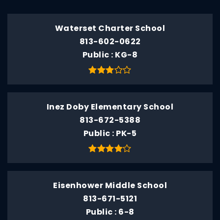
Waterset Charter School
813-602-0622
Public
KG-8
Inez Doby Elementary School
813-672-5388
Public
PK-5
Eisenhower Middle School
813-671-5121
Public
6-8