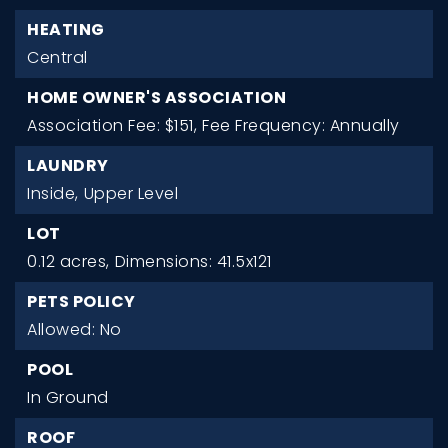
HEATING
Central
HOME OWNER'S ASSOCIATION
Association Fee: $151,
Fee Frequency: Annually
LAUNDRY
Inside,
Upper Level
LOT
0.12 acres,
Dimensions: 41.5x121
PETS POLICY
Allowed: No
POOL
In Ground
ROOF