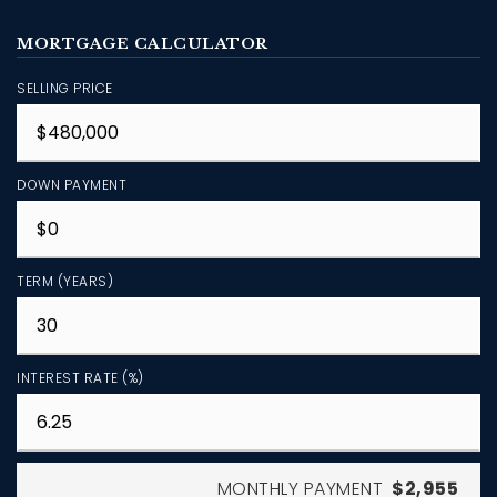
MORTGAGE CALCULATOR
SELLING PRICE
DOWN PAYMENT
TERM (YEARS)
INTEREST RATE (%)
MONTHLY PAYMENT
$2,955