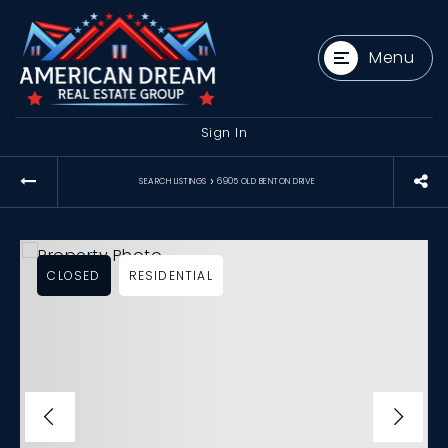
Menu
Sign In
›
SEARCH LISTINGS
6905 OLD BENTON DRIVE
CLOSED
RESIDENTIAL