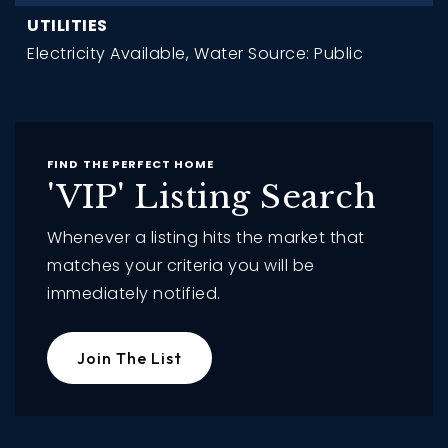
UTILITIES
Electricity Available,
Water Source: Public
FIND THE PERFECT HOME
'VIP' Listing Search
Whenever a listing hits the market that
matches your criteria you will be
immediately notified.
Join The List