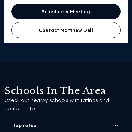
Schedule A Meeting
Contact Matthew Dell
Schools In The Area
Check out nearby schools with ratings and
contact info.
top rated