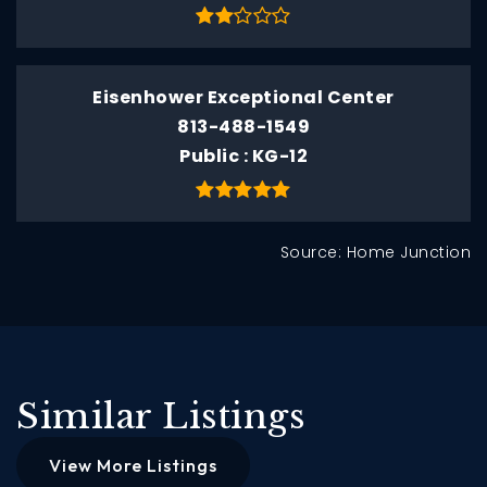
Eisenhower Exceptional Center
813-488-1549
Public
KG-12
Source: Home Junction
Similar Listings
View More Listings