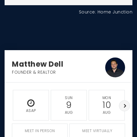
Source: Home Junction
Matthew Dell
FOUNDER & REALTOR
SUN
MON
9
10
ASAP
AUG
AUG
MEET IN PERSON
MEET VIRTUALLY