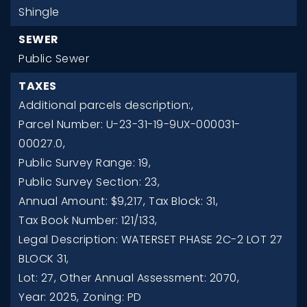
Shingle
SEWER
Public Sewer
TAXES
Additional parcels description:,
Parcel Number: U-23-31-19-9UX-000031-
00027.0,
Public Survey Range: 19,
Public Survey Section: 23,
Annual Amount: $9,217,
Tax Block: 31,
Tax Book Number: 121/133,
Legal Description: WATERSET PHASE 2C-2 LOT 27
BLOCK 31,
Lot: 27,
Other Annual Assessment: 2070,
Year: 2025,
Zoning: PD