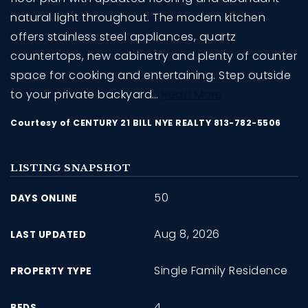
natural light throughout. The modern kitchen
offers stainless steel appliances, quartz
countertops, new cabinetry and plenty of counter
space for cooking and entertaining. Step outside
to your private backyard
…
Read More
Courtesy of CENTURY 21 BILL NYE REALTY 813-782-5506
LISTING SNAPSHOT
50
DAYS ONLINE
Aug 8, 2026
LAST UPDATED
Single Family Residence
PROPERTY TYPE
4
BEDS