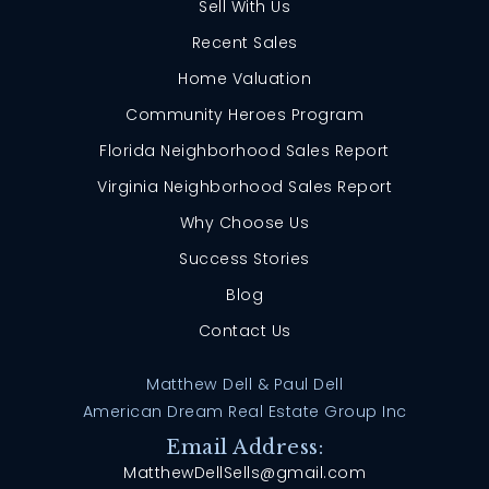
Sell With Us
Recent Sales
Home Valuation
Community Heroes Program
Florida Neighborhood Sales Report
Virginia Neighborhood Sales Report
Why Choose Us
Success Stories
Blog
Contact Us
Matthew Dell & Paul Dell
American Dream Real Estate Group Inc
Email Address:
MatthewDellSells@gmail.com