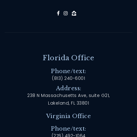
Florida Office
Phone/text:
(813) 240-6001
Address:
238 N Massachusetts Ave, suite G21,
Lakeland, FL 33801
Virginia Office
Phone/text:
(276) 492-1064