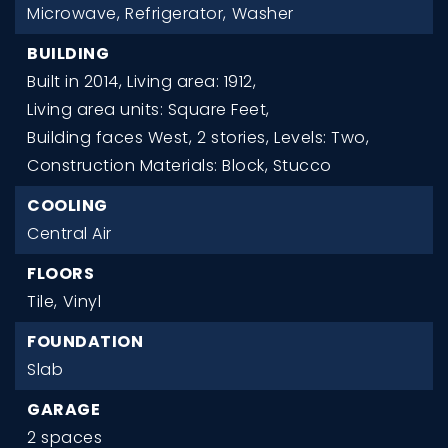
Microwave,
Refrigerator,
Washer
BUILDING
Built in 2014,
Living area: 1912,
Living area units: Square Feet,
Building faces West,
2 stories,
Levels: Two,
Construction Materials: Block, Stucco
COOLING
Central Air
FLOORS
Tile,
Vinyl
FOUNDATION
Slab
GARAGE
2 spaces