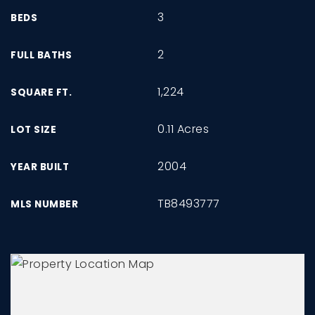
3
BEDS
2
FULL BATHS
1,224
SQUARE FT.
0.11 Acres
LOT SIZE
2004
YEAR BUILT
TB8493777
MLS NUMBER