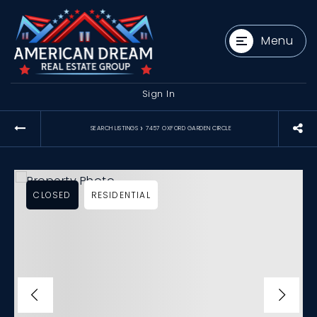
Menu
Sign In
›
SEARCH LISTINGS
7457 OXFORD GARDEN CIRCLE
CLOSED
RESIDENTIAL