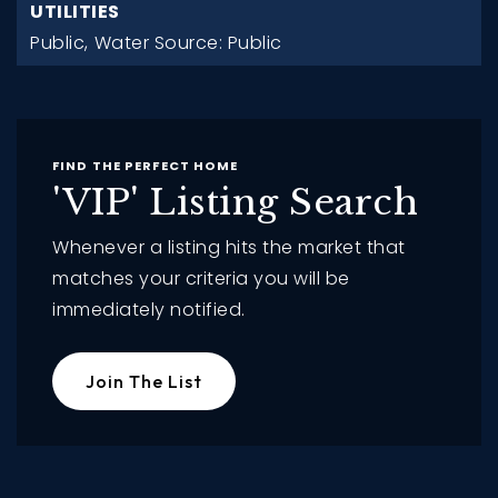
UTILITIES
Public,
Water Source: Public
FIND THE PERFECT HOME
'VIP' Listing Search
Whenever a listing hits the market that
matches your criteria you will be
immediately notified.
Join The List