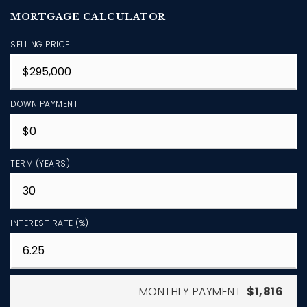
MORTGAGE CALCULATOR
SELLING PRICE
DOWN PAYMENT
TERM (YEARS)
INTEREST RATE (%)
MONTHLY PAYMENT
$1,816