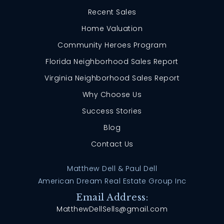
Recent Sales
Home Valuation
Community Heroes Program
Florida Neighborhood Sales Report
Virginia Neighborhood Sales Report
Why Choose Us
Success Stories
Blog
Contact Us
Matthew Dell & Paul Dell
American Dream Real Estate Group Inc
Email Address:
MatthewDellSells@gmail.com