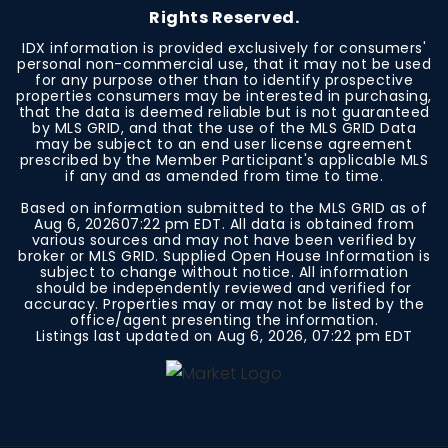
Rights Reserved.
IDX information is provided exclusively for consumers'
personal non-commercial use, that it may not be used
for any purpose other than to identify prospective
properties consumers may be interested in purchasing,
that the data is deemed reliable but is not guaranteed
by MLS GRID, and that the use of the MLS GRID Data
may be subject to an end user license agreement
prescribed by the Member Participant's applicable MLS
if any and as amended from time to time.
Based on information submitted to the MLS GRID as of
Aug 6, 2026
07:22 pm EDT
. All data is obtained from
various sources and may not have been verified by
broker or MLS GRID. Supplied Open House Information is
subject to change without notice. All information
should be independently reviewed and verified for
accuracy. Properties may or may not be listed by the
office/agent presenting the information.
Listings last updated on
Aug 6, 2026
,
07:22 pm EDT