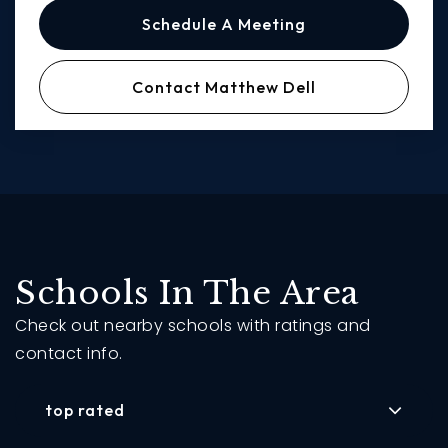
Schedule A Meeting
Contact Matthew Dell
Schools In The Area
Check out nearby schools with ratings and
contact info.
top rated