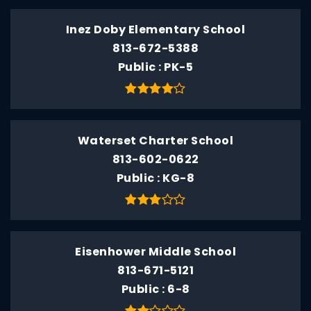
Inez Doby Elementary School
813-672-5388
Public
PK-5
Waterset Charter School
813-602-0622
Public
KG-8
Eisenhower Middle School
813-671-5121
Public
6-8