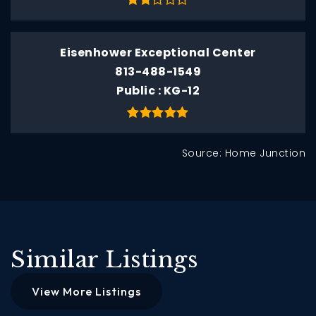
Eisenhower Exceptional Center
813-488-1549
Public
KG-12
Source: Home Junction
Similar Listings
View More Listings