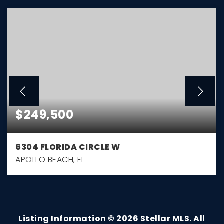
$249,500
6304 FLORIDA CIRCLE W
APOLLO BEACH, FL
3
1
1,032
BEDS
BATHS
SQFT
Listing Information ©
2026
Stellar MLS. All