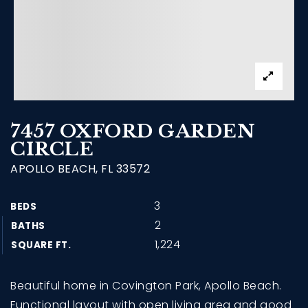
7457 OXFORD GARDEN
CIRCLE
APOLLO BEACH, FL 33572
3
BEDS
2
BATHS
1,224
SQUARE FT.
Beautiful home in Covington Park, Apollo Beach.
Functional layout with open living area and good