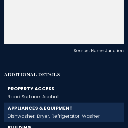
Source: Home Junction
ADDITIONAL DETAILS
PROPERTY ACCESS
Road Surface: Asphalt
APPLIANCES & EQUIPMENT
Dishwasher,
Dryer,
Refrigerator,
Washer
BUILDING