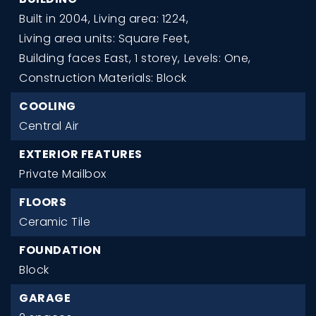
Built in 2004,
Living area: 1224,
Living area units: Square Feet,
Building faces East,
1 storey,
Levels: One,
Construction Materials: Block
COOLING
Central Air
EXTERIOR FEATURES
Private Mailbox
FLOORS
Ceramic Tile
FOUNDATION
Block
GARAGE