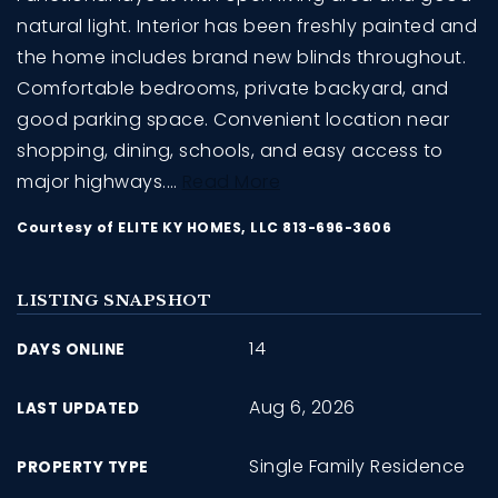
natural light. Interior has been freshly painted and
the home includes brand new blinds throughout.
Comfortable bedrooms, private backyard, and
good parking space. Convenient location near
shopping, dining, schools, and easy access to
major highways.
…
Read More
Courtesy of ELITE KY HOMES, LLC 813-696-3606
LISTING SNAPSHOT
14
DAYS ONLINE
Aug 6, 2026
LAST UPDATED
Single Family Residence
PROPERTY TYPE