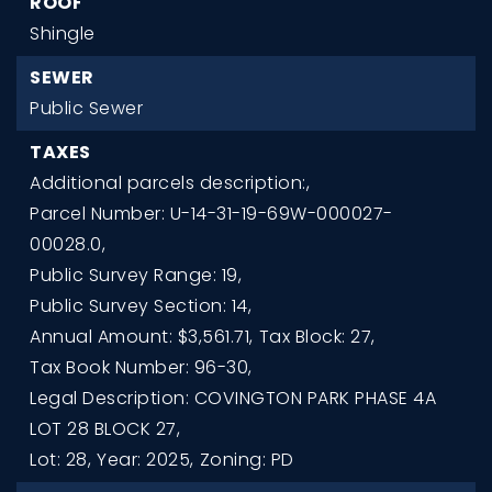
ROOF
Shingle
SEWER
Public Sewer
TAXES
Additional parcels description:,
Parcel Number: U-14-31-19-69W-000027-
00028.0,
Public Survey Range: 19,
Public Survey Section: 14,
Annual Amount: $3,561.71,
Tax Block: 27,
Tax Book Number: 96-30,
Legal Description: COVINGTON PARK PHASE 4A
LOT 28 BLOCK 27,
Lot: 28,
Year: 2025,
Zoning: PD