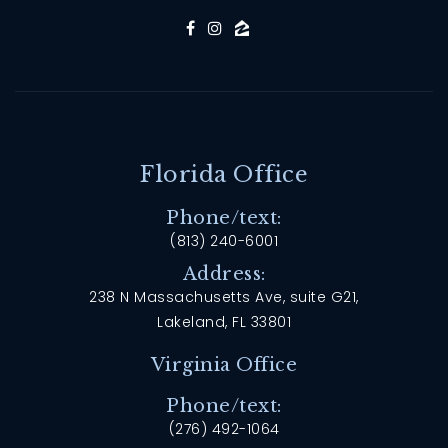
Florida Office
Phone/text:
(813) 240-6001
Address:
238 N Massachusetts Ave, suite G21,
Lakeland, FL 33801
Virginia Office
Phone/text:
(276) 492-1064