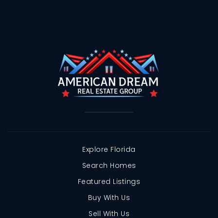
Explore Florida
Search Homes
Featured Listings
Buy With Us
Sell With Us