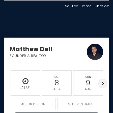
Source: Home Junction
Matthew Dell
FOUNDER & REALTOR
SAT
SUN
8
9
ASAP
AUG
AUG
MEET IN PERSON
MEET VIRTUALLY