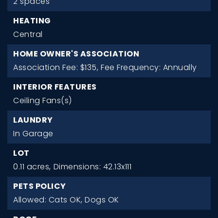
2 spaces
HEATING
Central
HOME OWNER'S ASSOCIATION
Association Fee: $135,
Fee Frequency: Annually
INTERIOR FEATURES
Ceiling Fans(s)
LAUNDRY
In Garage
LOT
0.11 acres,
Dimensions: 42.13x111
PETS POLICY
Allowed: Cats OK, Dogs OK