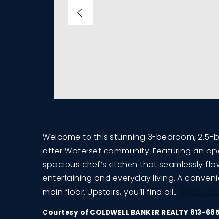
Welcome to this stunning 3-bedroom, 2.5-
after Waterset community. Featuring an op
spacious chef’s kitchen that seamlessly flow
entertaining and everyday living. A conven
main floor. Upstairs, you’ll find all
…
Read Mor
Courtesy of COLDWELL BANKER REALTY 813-68