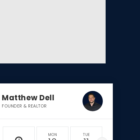
Matthew Dell
FOUNDER & REALTOR
MON
TUE
WED