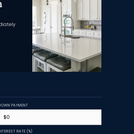
h
diately
DOWN PAYMENT
INTEREST RATE (%)