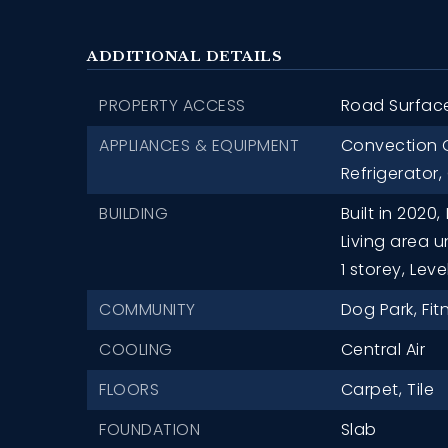
ADDITIONAL DETAILS
PROPERTY ACCESS
Road Surfac
APPLIANCES & EQUIPMENT
Convection 
Refrigerator,
BUILDING
Built in 2020,
Living area u
1 storey,
Leve
COMMUNITY
Dog Park,
Fit
COOLING
Central Air
FLOORS
Carpet,
Tile
FOUNDATION
Slab