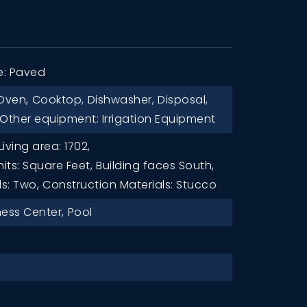
e: Paved
Oven,
Cooktop,
Dishwasher,
Disposal,
Other equipment: Irrigation Equipment
Living area: 1702,
nits: Square Feet,
Building faces South,
ls: Two,
Construction Materials: Stucco
ness Center,
Pool