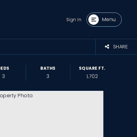
Menu
Sign In
SHARE
BEDS
BATHS
SQUARE FT.
3
3
1,702