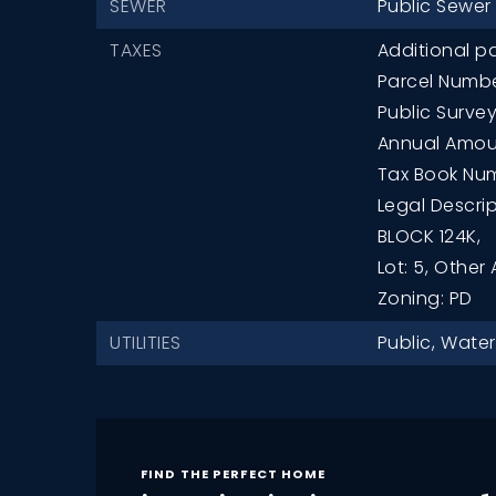
SEWER
Public Sewer
TAXES
Additional pa
Parcel Numbe
Public Survey
Annual Amoun
Tax Book Num
Legal Descri
BLOCK 124K,
Lot: 5,
Other 
Zoning: PD
UTILITIES
Public,
Water
FIND THE PERFECT HOME