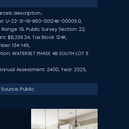
rcels description:,
r: U-22-31-19-B60-00124K-00005.0,
 Range: 19,
Public Survey Section: 22,
t: $8,239.24,
Tax Block: 124K,
ber: 134-145,
ption: WATERSET PHASE 4B SOUTH LOT 5
Annual Assessment: 2400,
Year: 2025,
 Source: Public