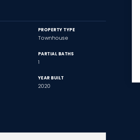
PROPERTY TYPE
Townhouse
PARTIAL BATHS
1
YEAR BUILT
2020