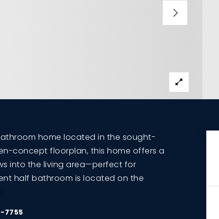
bathroom home located in the sought-
en-concept floorplan, this home offers a
s into the living area—perfect for
ient half bathroom is located on the
e
5-7755