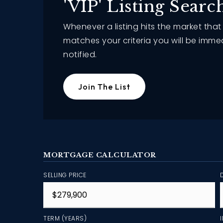
'VIP' Listing Searc
Whenever a listing hits the market that
matches your criteria you will be imme
notified.
Join The List
MORTGAGE CALCULATOR
SELLING PRICE
TERM (YEARS)