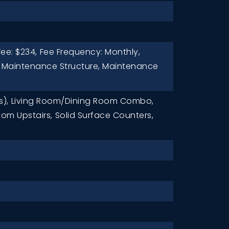
ee: $234,
Fee Frequency: Monthly,
: Maintenance Structure, Maintenance
s),
Living Room/Dining Room Combo,
om Upstairs,
Solid Surface Counters,