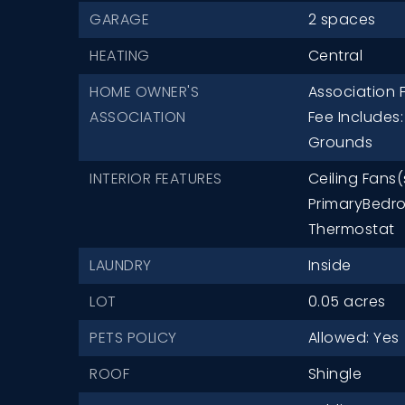
GARAGE
2 spaces
HEATING
Central
HOME OWNER'S
Association F
ASSOCIATION
Fee Includes
Grounds
INTERIOR FEATURES
Ceiling Fans(
PrimaryBedro
Thermostat
LAUNDRY
Inside
LOT
0.05 acres
PETS POLICY
Allowed: Yes
ROOF
Shingle