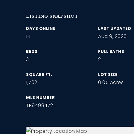
LISTING SNAPSHOT
DAYS ONLINE
LAST UPDATED
14
Aug 9, 2026
BEDS
FULL BATHS
3
2
SQUARE FT.
LOT SIZE
1,702
0.05 Acres
MLS NUMBER
TB8498472