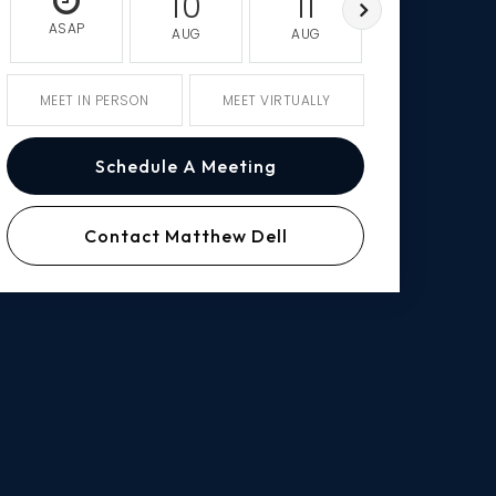
10
11
12
ASAP
AUG
AUG
AUG
MEET IN PERSON
MEET VIRTUALLY
Schedule A Meeting
Contact Matthew Dell