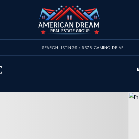
SEARCH LISTINGS
›
6378 CAMINO DRIVE
E