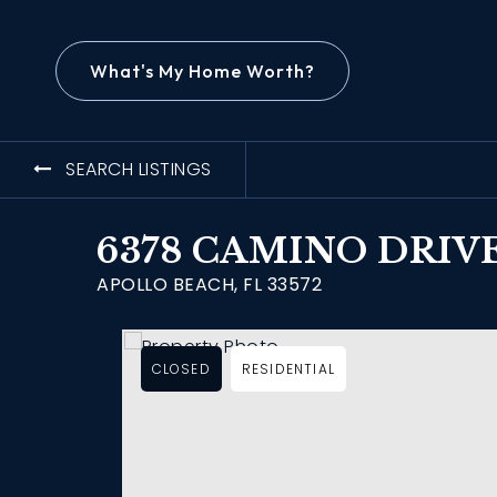
What's My Home Worth?
SEARCH LISTINGS
6378 CAMINO DRIV
APOLLO BEACH, FL 33572
CLOSED
RESIDENTIAL