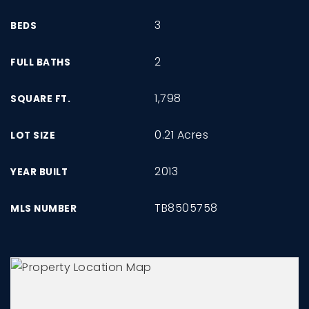
3
BEDS
2
FULL BATHS
1,798
SQUARE FT.
0.21 Acres
LOT SIZE
2013
YEAR BUILT
TB8505758
MLS NUMBER