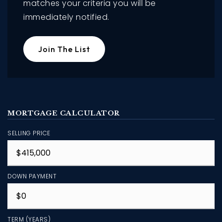
matches your criteria you will be
immediately notified.
Join The List
MORTGAGE CALCULATOR
SELLING PRICE
DOWN PAYMENT
TERM (YEARS)