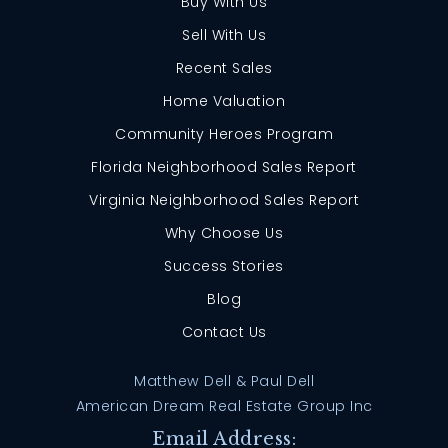
Buy With Us
Sell With Us
Recent Sales
Home Valuation
Community Heroes Program
Florida Neighborhood Sales Report
Virginia Neighborhood Sales Report
Why Choose Us
Success Stories
Blog
Contact Us
Matthew Dell & Paul Dell
American Dream Real Estate Group Inc
Email Address: