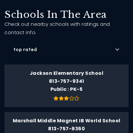
Schools In The Area
Check out nearby schools with ratings and
contact info.
top rated
Jackson Elementary School
813-757-9341
Public
PK-5
Marshall Middle Magnet IB World School
813-757-9360