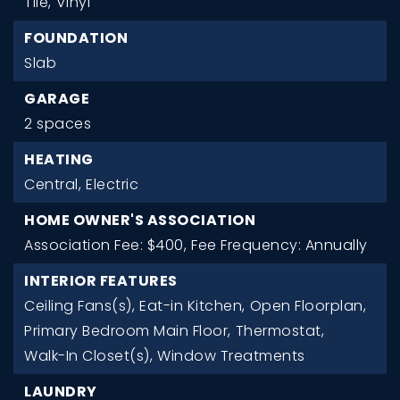
Tile,
Vinyl
FOUNDATION
Slab
GARAGE
2 spaces
HEATING
Central,
Electric
HOME OWNER'S ASSOCIATION
Association Fee: $400,
Fee Frequency: Annually
INTERIOR FEATURES
Ceiling Fans(s),
Eat-in Kitchen,
Open Floorplan,
Primary Bedroom Main Floor,
Thermostat,
Walk-In Closet(s),
Window Treatments
LAUNDRY