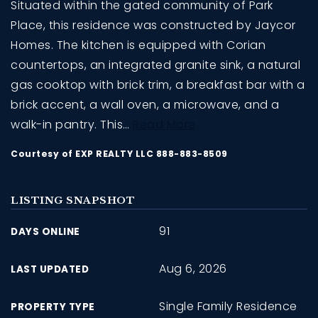
Situated within the gated community of Park
Place, this residence was constructed by Jaycor
Homes. The kitchen is equipped with Corian
countertops, an integrated granite sink, a natural
gas cooktop with brick trim, a breakfast bar with a
brick accent, a wall oven, a microwave, and a
walk-in pantry. This
…
Read More
Courtesy of EXP REALTY LLC 888-883-8509
LISTING SNAPSHOT
91
DAYS ONLINE
Aug 6, 2026
LAST UPDATED
Single Family Residence
PROPERTY TYPE