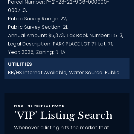
Parcel Number: P-21-28-22-9G6-000000-
00071.0,
Public Survey Range: 22,
Public Survey Section: 21,
Annual Amount: $5,373,
Tax Book Number: 115-3,
Legal Description: PARK PLACE LOT 71,
Lot: 71,
Year: 2025,
Zoning: R-1A
UTILITIES
BB/HS Internet Available,
Water Source: Public
FIND THE PERFECT HOME
'VIP' Listing Search
Whenever a listing hits the market that