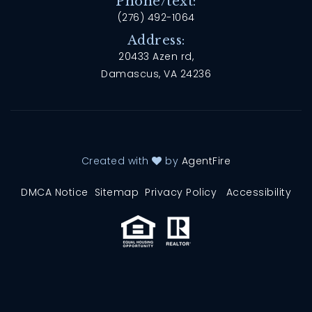
Phone/text:
(276) 492-1064
Address:
20433 Azen rd,
Damascus, VA 24236
Created with
by
AgentFire
DMCA Notice
Sitemap
Privacy Policy
Accessibility