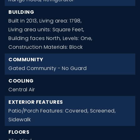
BUILDING
Built in 2013,
Living area: 1798,
Living area units: Square Feet,
Building faces North,
Levels: One,
Construction Materials: Block
COMMUNITY
Gated Community - No Guard
COOLING
Central Air
EXTERIOR FEATURES
Patio/Porch Features: Covered, Screened,
Sidewalk
FLOORS