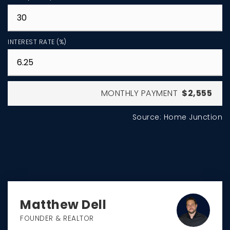
INTEREST RATE (%)
MONTHLY PAYMENT
$2,555
Source: Home Junction
Matthew Dell
FOUNDER & REALTOR