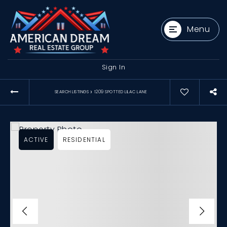
Menu
Sign In
›
SEARCH LISTINGS
1209 SPOTTED LILAC LANE
ACTIVE
RESIDENTIAL