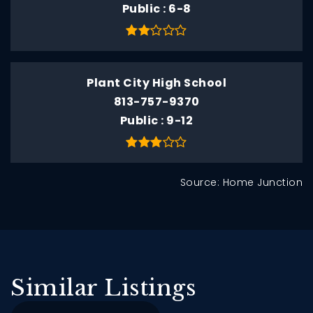
Public
6-8
Plant City High School
813-757-9370
Public
9-12
Source: Home Junction
Similar Listings