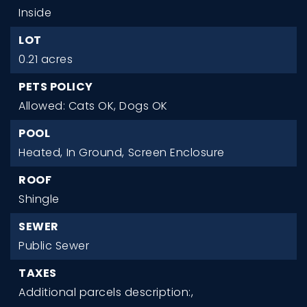
Inside
LOT
0.21 acres
PETS POLICY
Allowed: Cats OK, Dogs OK
POOL
Heated,
In Ground,
Screen Enclosure
ROOF
Shingle
SEWER
Public Sewer
TAXES
Additional parcels description:,