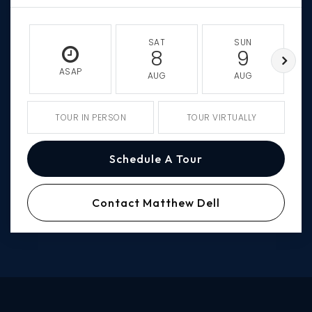
SAT
SUN
8
9
ASAP
AUG
AUG
TOUR IN PERSON
TOUR VIRTUALLY
Schedule A Tour
Contact Matthew Dell