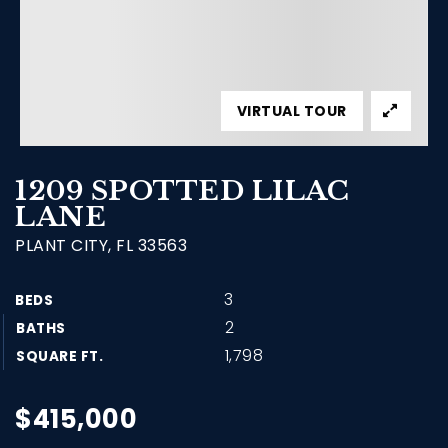
VIRTUAL TOUR
1209 SPOTTED LILAC
LANE
PLANT CITY, FL 33563
3
BEDS
2
BATHS
1,798
SQUARE FT.
$415,000