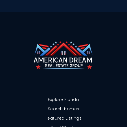
Explore Florida
Search Homes
Featured Listings