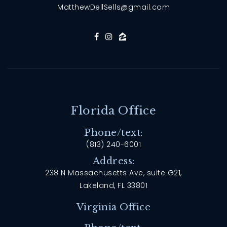
MatthewDellSells@gmail.com
Florida Office
Phone/text:
(813) 240-6001
Address:
238 N Massachusetts Ave, suite G21,
Lakeland, FL 33801
Virginia Office