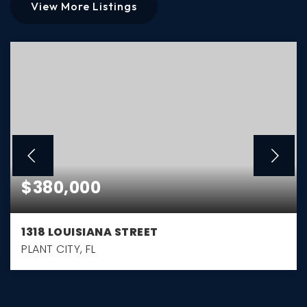
View More Listings
$380,000
1318 LOUISIANA STREET
PLANT CITY, FL
3
2
1,961
BEDS
BATHS
SQFT