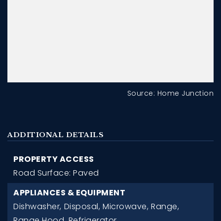
Source: Home Junction
ADDITIONAL DETAILS
PROPERTY ACCESS
Road Surface: Paved
APPLIANCES & EQUIPMENT
Dishwasher,
Disposal,
Microwave,
Range,
Range Hood,
Refrigerator