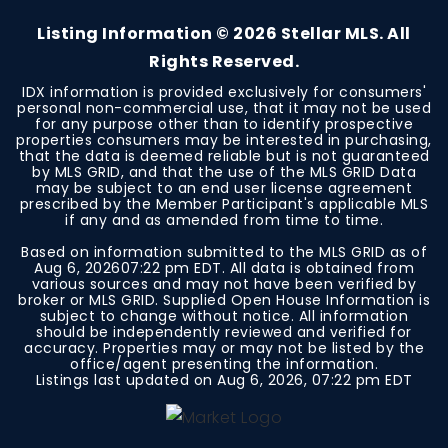
Listing Information ©
2026
Stellar MLS. All
Rights Reserved.
IDX information is provided exclusively for consumers'
personal non-commercial use, that it may not be used
for any purpose other than to identify prospective
properties consumers may be interested in purchasing,
that the data is deemed reliable but is not guaranteed
by MLS GRID, and that the use of the MLS GRID Data
may be subject to an end user license agreement
prescribed by the Member Participant's applicable MLS
if any and as amended from time to time.
Based on information submitted to the MLS GRID as of
Aug 6, 2026
07:22 pm EDT
. All data is obtained from
various sources and may not have been verified by
broker or MLS GRID. Supplied Open House Information is
subject to change without notice. All information
should be independently reviewed and verified for
accuracy. Properties may or may not be listed by the
office/agent presenting the information.
Listings last updated on
Aug 6, 2026
,
07:22 pm EDT