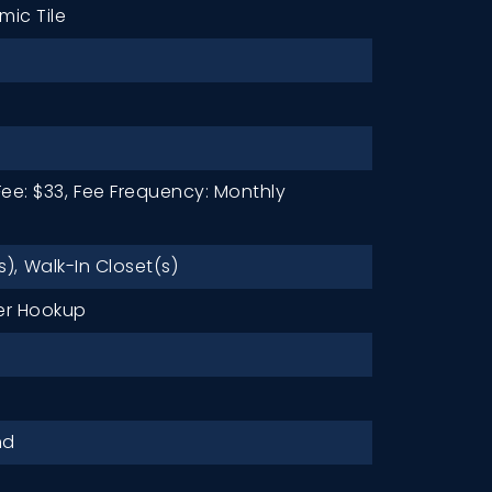
mic Tile
ee: $33,
Fee Frequency: Monthly
s),
Walk-In Closet(s)
r Hookup
nd