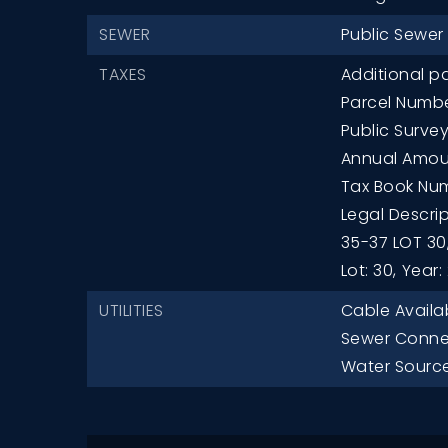
SEWER
Public Sewer
TAXES
Additional pa
Parcel Numb
Public Survey
Annual Amoun
Tax Book Num
Legal Descrip
35-37 LOT 30
Lot: 30,
Year:
UTILITIES
Cable Availa
Sewer Conne
Water Source