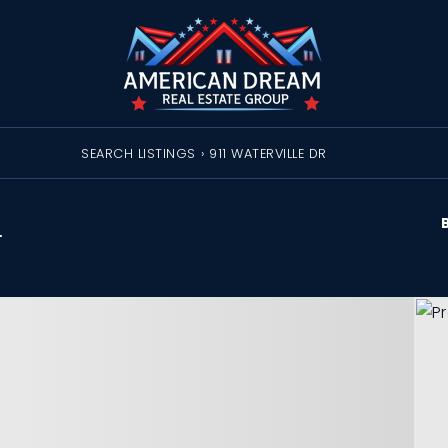
SEARCH LISTINGS
›
911 WATERVILLE DR
R