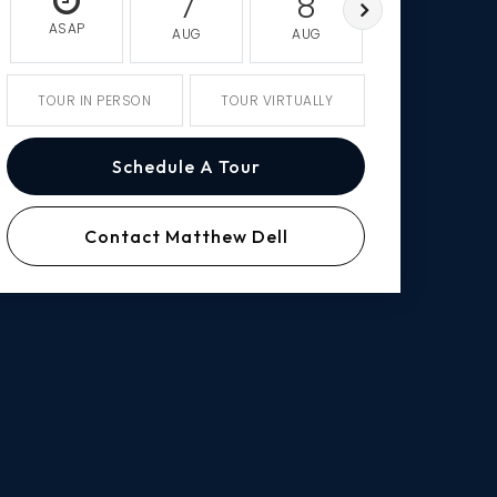
7
8
9
ASAP
AUG
AUG
AUG
TOUR IN PERSON
TOUR VIRTUALLY
Schedule A Tour
Contact Matthew Dell