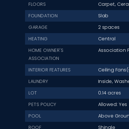
FLOORS
Carpet,
Cera
FOUNDATION
Slab
GARAGE
2 spaces
HEATING
Central
HOME OWNER'S
Association F
ASSOCIATION
INTERIOR FEATURES
Ceiling Fans(
LAUNDRY
Inside,
Washe
LOT
0.14 acres
PETS POLICY
Allowed: Yes
POOL
Above Grou
ROOF
Shingle