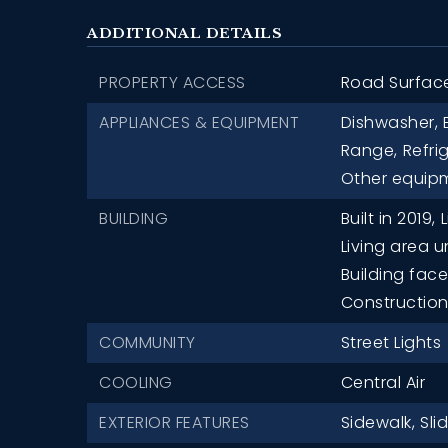
ADDITIONAL DETAILS
PROPERTY ACCESS
Road Surfac
APPLIANCES & EQUIPMENT
Dishwasher,
Range,
Refri
Other equipm
BUILDING
Built in 2019,
L
Living area u
Building fac
Construction 
COMMUNITY
Street Lights
COOLING
Central Air
EXTERIOR FEATURES
Sidewalk,
Sli