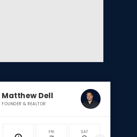
Matthew Dell
FOUNDER & REALTOR
FRI
SAT
SUN