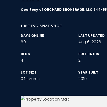
Courtesy of ORCHARD BROKERAGE, LLC 844-5
LISTING SNAPSHOT
DAYS ONLINE
LAST UPDATED
69
Aug 6, 2026
BEDS
FULL BATHS
4
2
LOT SIZE
YEAR BUILT
0.14 Acres
2019