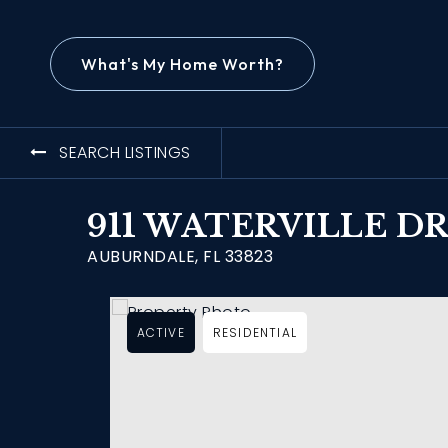
What's My Home Worth?
SEARCH LISTINGS
911 WATERVILLE D
AUBURNDALE, FL 33823
ACTIVE
RESIDENTIAL