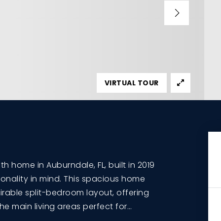
VIRTUAL TOUR
 home in Auburndale, FL, built in 2019
onality in mind. This spacious home
irable split-bedroom layout, offering
the main living areas perfect for
…