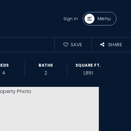
Menu
Sign In
SAVE
SHARE
BEDS
BATHS
SQUARE FT.
4
2
1,851