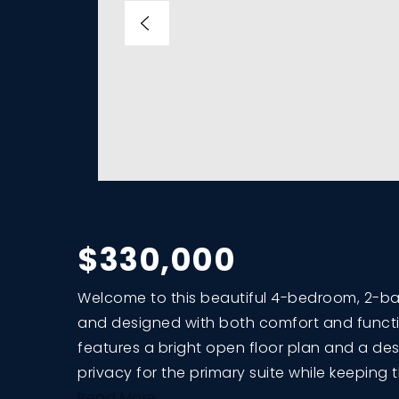
$330,000
Welcome to this beautiful 4-bedroom, 2-bath
and designed with both comfort and functi
features a bright open floor plan and a des
privacy for the primary suite while keeping 
Read More