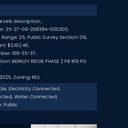
rcels description:,
er: 25-27-09-298384-000300,
 Range: 25,
Public Survey Section: 09,
t: $3,192.46,
ber: 169-35-37,
tion: BERKLEY RIDGE PHASE 2 PB 169 PG
,
 2025,
Zoning: RES
ble,
Electricity Connected,
cted,
Water Connected,
: Public