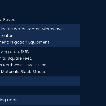
e: Paved
Electric Water Heater,
Microwave,
gerator,
ent: Irrigation Equipment
iving area: 1851,
nits: Square Feet,
es Northwest,
Levels: One,
Materials: Block, Stucco
ding Doors