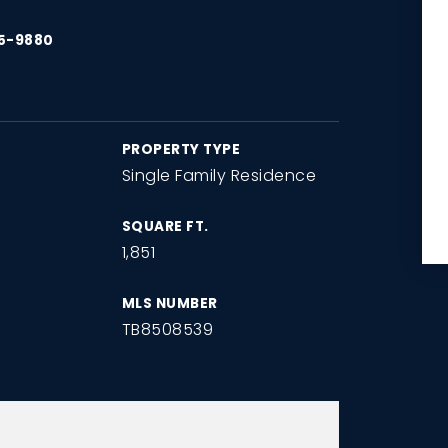
15-9880
PROPERTY TYPE
Single Family Residence
SQUARE FT.
1,851
MLS NUMBER
TB8508539