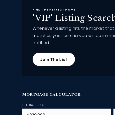
FIND THE PERFECT HOME
'VIP' Listing Searc
Whenever a listing hits the market that
matches your criteria you will be imme
notified.
Join The List
MORTGAGE CALCULATOR
SELLING PRICE