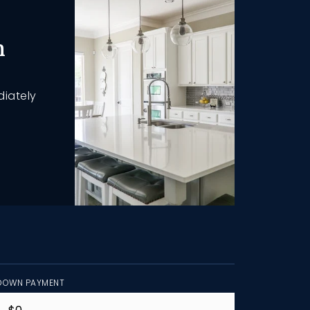
h
diately
DOWN PAYMENT