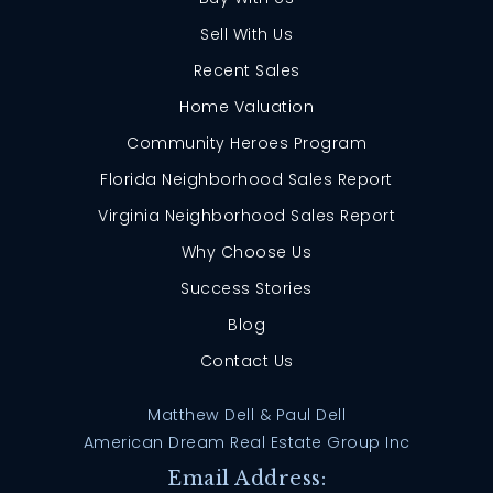
Sell With Us
Recent Sales
Home Valuation
Community Heroes Program
Florida Neighborhood Sales Report
Virginia Neighborhood Sales Report
Why Choose Us
Success Stories
Blog
Contact Us
Matthew Dell & Paul Dell
American Dream Real Estate Group Inc
Email Address: