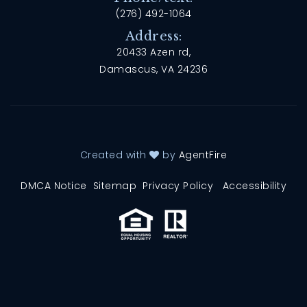
(276) 492-1064
Address:
20433 Azen rd,
Damascus, VA 24236
Created with
by
AgentFire
DMCA Notice
Sitemap
Privacy Policy
Accessibility