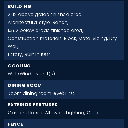
BUILDING
2,112 above grade finished area,
Architectural style: Ranch,
1,392 below grade finished area,
Construction materials: Block, Metal Siding, Dry
Wall,
1 story,
Built in 1984
COOLING
Wall/Window Unit(s)
DINING ROOM
Room dining room level: First
EXTERIOR FEATURES
Garden,
Horses Allowed,
Lighting,
Other
FENCE