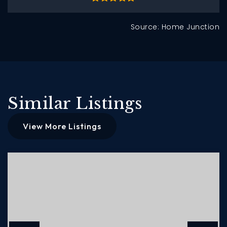
Source: Home Junction
Similar Listings
View More Listings