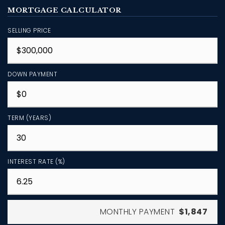
MORTGAGE CALCULATOR
SELLING PRICE
DOWN PAYMENT
TERM (YEARS)
INTEREST RATE (%)
MONTHLY PAYMENT
$1,847