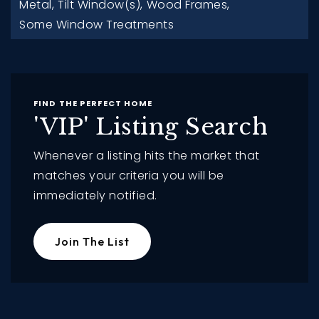
Metal,
Tilt Window(s),
Wood Frames,
Some Window Treatments
FIND THE PERFECT HOME
'VIP' Listing Search
Whenever a listing hits the market that
matches your criteria you will be
immediately notified.
Join The List