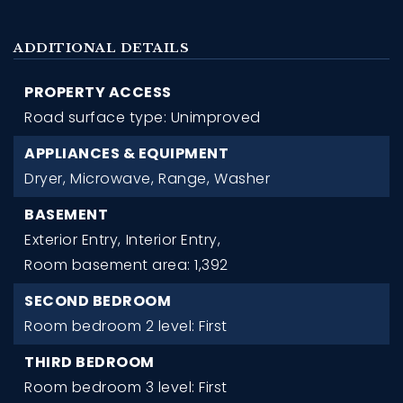
ADDITIONAL DETAILS
PROPERTY ACCESS
Road surface type: Unimproved
APPLIANCES & EQUIPMENT
Dryer,
Microwave,
Range,
Washer
BASEMENT
Exterior Entry,
Interior Entry,
Room basement area: 1,392
SECOND BEDROOM
Room bedroom 2 level: First
THIRD BEDROOM
Room bedroom 3 level: First