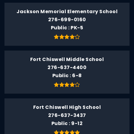
Jackson Memorial Elementary School
276-699-0160
Public
PK-5
Fort Chiswell Middle School
276-637-4400
Public
6-8
Fort Chiswell High School
276-637-3437
Public
9-12