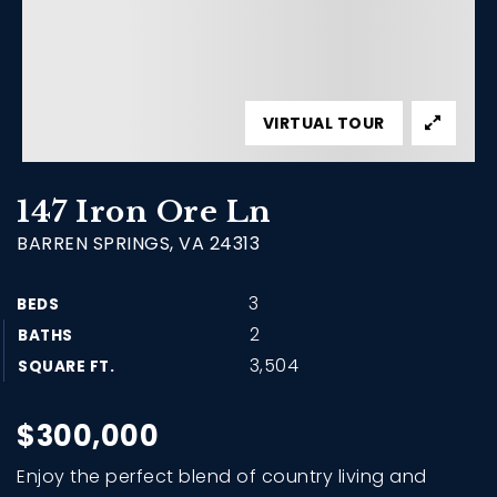
VIRTUAL TOUR
147 Iron Ore Ln
BARREN SPRINGS, VA 24313
3
BEDS
2
BATHS
3,504
SQUARE FT.
$300,000
Enjoy the perfect blend of country living and