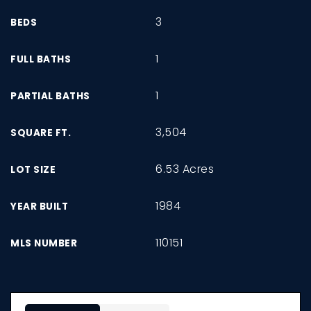
3
BEDS
1
FULL BATHS
1
PARTIAL BATHS
3,504
SQUARE FT.
6.53 Acres
LOT SIZE
1984
YEAR BUILT
110151
MLS NUMBER