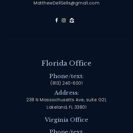
MatthewDellSells@gmail.com
Florida Office
Phone/text:
(813) 240-6001
Address:
238 N Massachusetts Ave, suite G21,
Lakeland, FL 33801
Virginia Office
Phone/text: