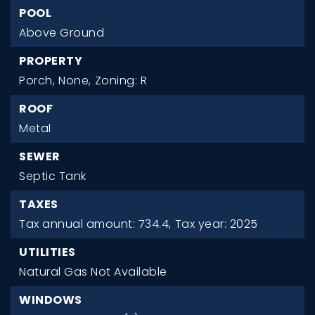
POOL
Above Ground
PROPERTY
Porch,
None,
Zoning: R
ROOF
Metal
SEWER
Septic Tank
TAXES
Tax annual amount: 734.4,
Tax year: 2025
UTILITIES
Natural Gas Not Available
WINDOWS