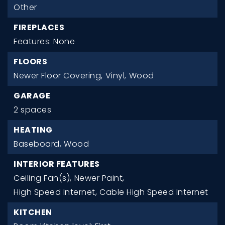
Other
FIREPLACES
Features: None
FLOORS
Newer Floor Covering,
Vinyl,
Wood
GARAGE
2 spaces
HEATING
Baseboard,
Wood
INTERIOR FEATURES
Ceiling Fan(s),
Newer Paint,
High Speed Internet,
Cable High Speed Internet
KITCHEN