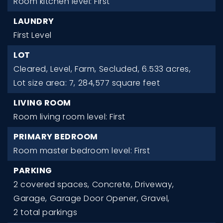
Room kitchen level: First
LAUNDRY
First Level
LOT
Cleared,
Level,
Farm,
Secluded,
6.533 acres,
Lot size area: 7,
284,577 square feet
LIVING ROOM
Room living room level: First
PRIMARY BEDROOM
Room master bedroom level: First
PARKING
2 covered spaces,
Concrete,
Driveway,
Garage,
Garage Door Opener,
Gravel,
2 total parkings