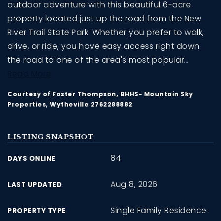
outdoor adventure with this beautiful 6-acre
property located just up the road from the New
River Trail State Park. Whether you prefer to walk,
drive, or ride, you have easy access right down
the road to one of the area's most popular
…
Read More
Courtesy of Foster Thompson, BHHS- Mountain Sky
Properties, Wytheville 2762288882
LISTING SNAPSHOT
84
DAYS ONLINE
Aug 8, 2026
LAST UPDATED
Single Family Residence
PROPERTY TYPE