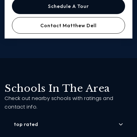
Schedule A Tour
Contact Matthew Dell
Schools In The Area
Check out nearby schools with ratings and
contact info.
top rated