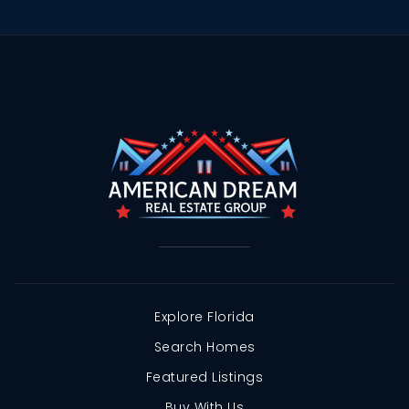
Explore Florida
Search Homes
Featured Listings
Buy With Us