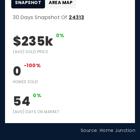
SNAPSHOT
AREA MAP
30 Days Snapshot Of
24313
0%
$235k
(AVG) SOLD PRICE
-100%
0
HOMES SOLD
0%
54
(AVG) DAYS ON MARKET
Source: Home Junction