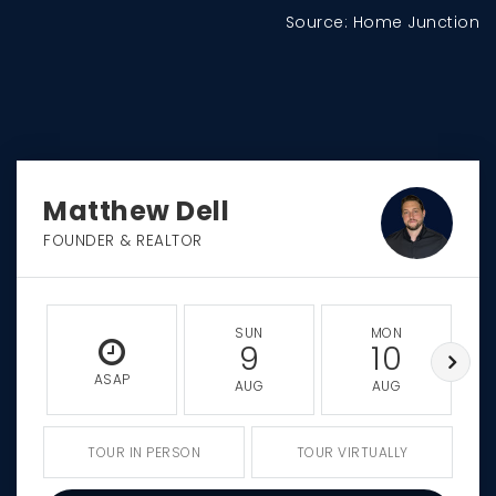
Source: Home Junction
Matthew Dell
FOUNDER & REALTOR
SUN
MON
9
10
ASAP
AUG
AUG
TOUR IN PERSON
TOUR VIRTUALLY