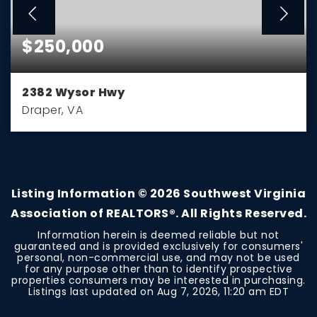
$250,000
2382 Wysor Hwy
Draper, VA
3
2
1,076
BEDS
BATHS
SQFT
Listing Information ©
2026
Southwest Virginia
Association of REALTORS®. All Rights Reserved.
Information herein is deemed reliable but not
guaranteed and is provided exclusively for consumers'
personal, non-commercial use, and may not be used
for any purpose other than to identify prospective
properties consumers may be interested in purchasing.
Listings last updated on
Aug 7, 2026
,
11:20 am EDT