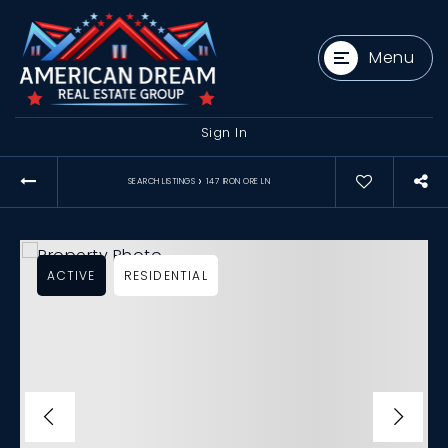
Menu
Sign In
›
SEARCH LISTINGS
147 IRON ORE LN
ACTIVE
RESIDENTIAL