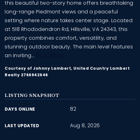
this beautiful two-story home offers breathtaking
long-range Piedmont views and a peaceful
setting where nature takes center stage. Located
at 518 Rhododendron Rd, Hillsville, VA 24343, this
property combines comfort, versatility, and
stunning outdoor beauty. The main level features
an inviting
…
Read More
Courtesy of Johnny Lambert, United Country Lambert
Realty 2766942646
LISTING SNAPSHOT
82
DAYS ONLINE
Aug 8, 2026
LAST UPDATED