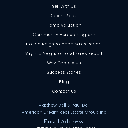
Sell With Us
Recent Sales
Home Valuation
Community Heroes Program
Florida Neighborhood Sales Report
Virginia Neighborhood Sales Report
Why Choose Us
Success Stories
Blog
Contact Us
Matthew Dell & Paul Dell
American Dream Real Estate Group Inc
Email Address: