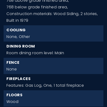
768 above grade finished area,
768 below grade finished area,
Construction materials: Wood Siding,
2 stories,
Built in 1979
COOLING
None,
Other
DINING ROOM
Room dining room level: Main
FENCE
None
FIREPLACES
Features: Gas Log, One,
1 total fireplace
FLOORS
Wood