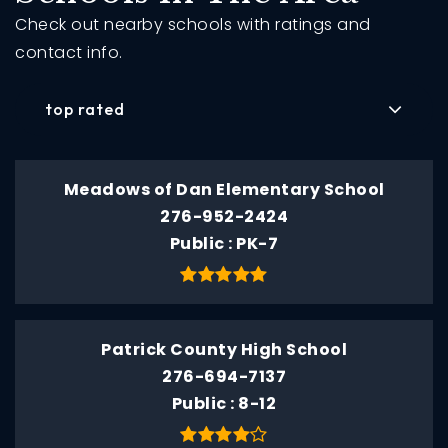
Check out nearby schools with ratings and
contact info.
top rated
Meadows of Dan Elementary School
276-952-2424
Public
PK-7
Patrick County High School
276-694-7137
Public
8-12