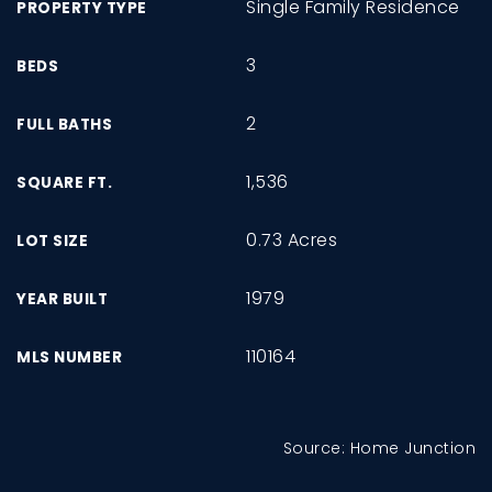
Single Family Residence
PROPERTY TYPE
3
BEDS
2
FULL BATHS
1,536
SQUARE FT.
0.73 Acres
LOT SIZE
1979
YEAR BUILT
110164
MLS NUMBER
Source: Home Junction