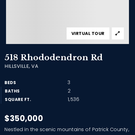
VIRTUAL TOUR
518 Rhododendron Rd
HILLSVILLE, VA
3
BEDS
2
BATHS
1,536
SQUARE FT.
$350,000
Nestled in the scenic mountains of Patrick County,