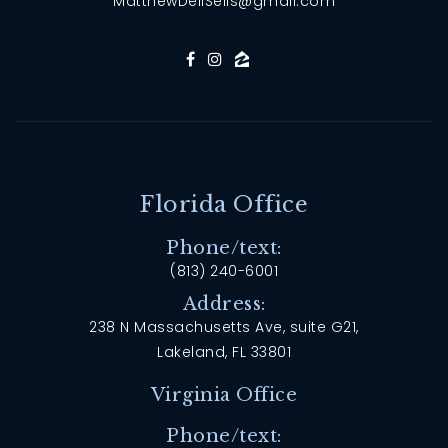
MatthewDellSells@gmail.com
Florida Office
Phone/text:
(813) 240-6001
Address:
238 N Massachusetts Ave, suite G21,
Lakeland, FL 33801
Virginia Office
Phone/text: