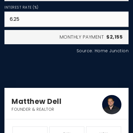
INTEREST RATE (%)
MONTHLY PAYMENT
$2,155
Source: Home Junction
Matthew Dell
FOUNDER & REALTOR