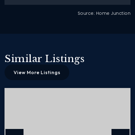
Source: Home Junction
Similar Listings
View More Listings