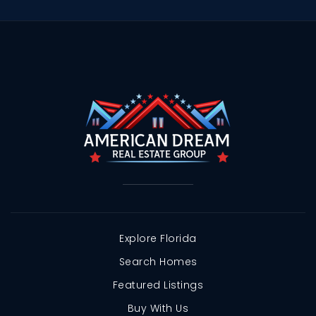
Explore Florida
Search Homes
Featured Listings
Buy With Us