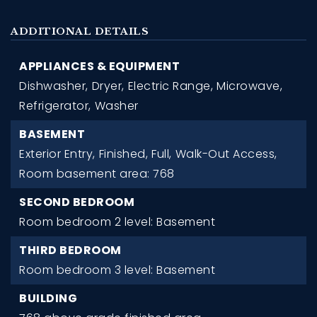
ADDITIONAL DETAILS
APPLIANCES & EQUIPMENT
Dishwasher,
Dryer,
Electric Range,
Microwave,
Refrigerator,
Washer
BASEMENT
Exterior Entry,
Finished,
Full,
Walk-Out Access,
Room basement area: 768
SECOND BEDROOM
Room bedroom 2 level: Basement
THIRD BEDROOM
Room bedroom 3 level: Basement
BUILDING