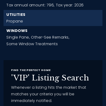
Tax annual amount: 796,
Tax year: 2026
UTILITIES
Propane
WINDOWS
Single Pane,
Other-See Remarks,
Some Window Treatments
FIND THE PERFECT HOME
'VIP' Listing Search
Whenever a listing hits the market that
matches your criteria you will be
immediately notified.