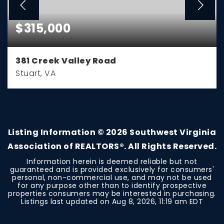
$315,000
381 Creek Valley Road
Stuart, VA
2
2
1,248
BEDS
BATHS
SQFT
Listing Information ©
2026
Southwest Virginia
Association of REALTORS®. All Rights Reserved.
Information herein is deemed reliable but not
guaranteed and is provided exclusively for consumers'
personal, non-commercial use, and may not be used
for any purpose other than to identify prospective
properties consumers may be interested in purchasing.
Listings last updated on
Aug 8, 2026
,
11:19 am EDT