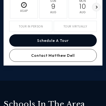
SUN
MON
9
10
ASAP
AUG
AUG
TOUR IN PERSON
TOUR VIRTUALLY
Schedule A Tour
Contact Matthew Dell
Schools In The Area