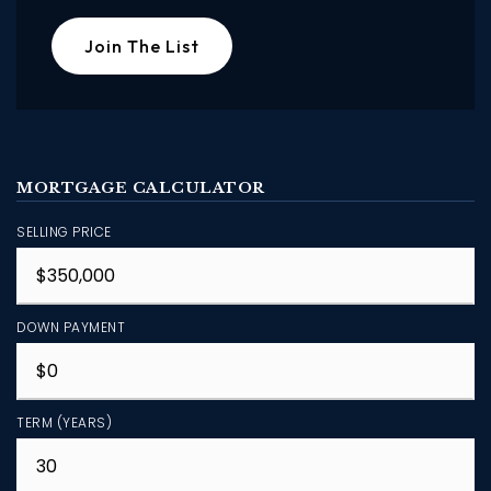
Join The List
MORTGAGE CALCULATOR
SELLING PRICE
DOWN PAYMENT
TERM (YEARS)