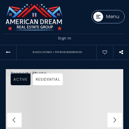
Menu
Sign In
›
SEARCH LISTINGS
518 RHODODENDRON RD
ACTIVE
RESIDENTIAL