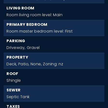
LIVING ROOM
Room living room level: Main
PRIMARY BEDROOM
Room master bedroom level: First
PARKING
Driveway,
Gravel
PROPERTY
Deck,
Patio,
None,
Zoning: nz
ROOF
Shingle
SEWER
Septic Tank
TAXES