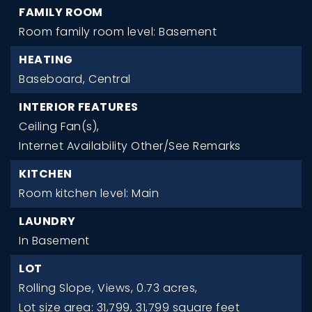
FAMILY ROOM
Room family room level: Basement
HEATING
Baseboard,
Central
INTERIOR FEATURES
Ceiling Fan(s),
Internet Availability Other/See Remarks
KITCHEN
Room kitchen level: Main
LAUNDRY
In Basement
LOT
Rolling Slope,
Views,
0.73 acres,
Lot size area: 31,799,
31,799 square feet