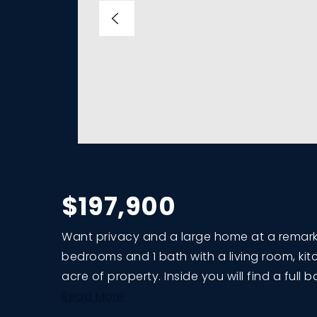
$197,900
Want privacy and a large home at a remarkab
bedrooms and 1 bath with a living room, kitc
acre of property. Inside you will find a full
Read More