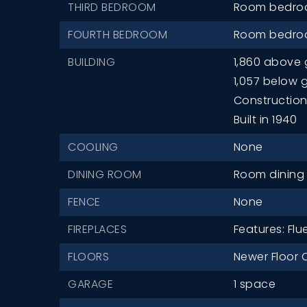
THIRD BEDROOM
Room bedroo
FOURTH BEDROOM
Room bedroo
BUILDING
1,860 above 
1,057 below 
Construction 
Built in 1940
COOLING
None
DINING ROOM
Room dining r
FENCE
None
FIREPLACES
Features: Flu
FLOORS
Newer Floor 
GARAGE
1 space