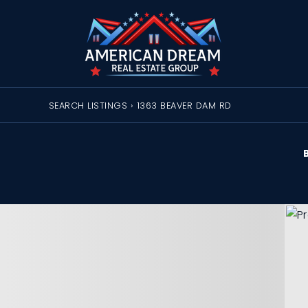
SEARCH LISTINGS
›
1363 BEAVER DAM RD