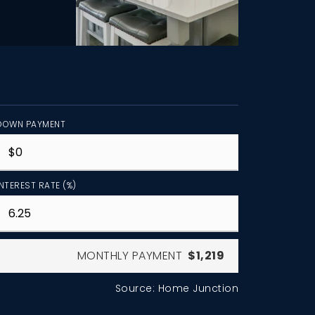
DOWN PAYMENT
INTEREST RATE (%)
MONTHLY PAYMENT
$1,219
Source: Home Junction