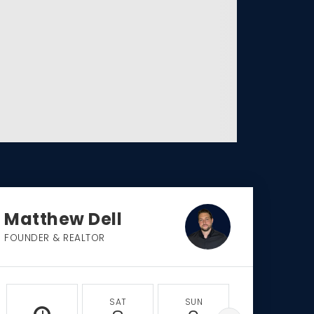
Matthew Dell
FOUNDER & REALTOR
SAT
SUN
MON