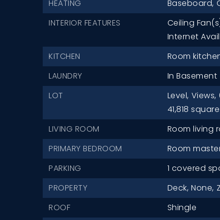
HEATING
Baseboard,
O
INTERIOR FEATURES
Ceiling Fan(s
Internet Avai
KITCHEN
Room kitchen 
LAUNDRY
In Basement
LOT
Level,
Views,
41,818 square
LIVING ROOM
Room living r
PRIMARY BEDROOM
Room master 
PARKING
1 covered sp
PROPERTY
Deck,
None,
ROOF
Shingle