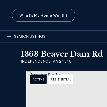
What's My Home Worth?
SEARCH LISTINGS
1363 Beaver Dam Rd
INDEPENDENCE, VA 24348
ACTIVE
RESIDENTIAL