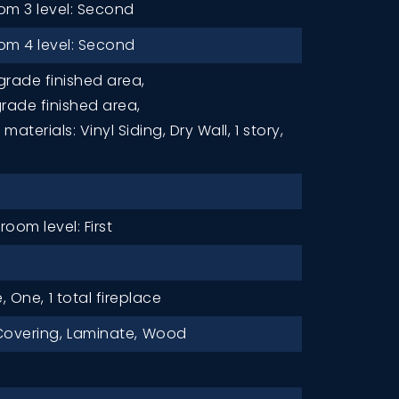
m 3 level: Second
m 4 level: Second
grade finished area,
grade finished area,
materials: Vinyl Siding, Dry Wall,
1 story,
oom level: First
e, One,
1 total fireplace
Covering,
Laminate,
Wood