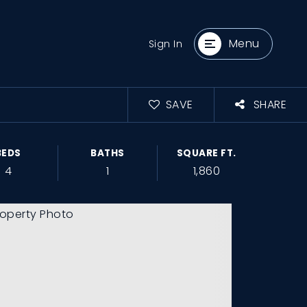
Menu
Sign In
SAVE
SHARE
BEDS
BATHS
SQUARE FT.
4
1
1,860