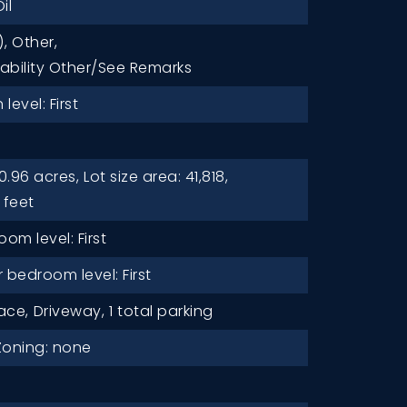
il
),
Other,
lability Other/See Remarks
level: First
0.96 acres,
Lot size area: 41,818,
 feet
oom level: First
bedroom level: First
ace,
Driveway,
1 total parking
Zoning: none