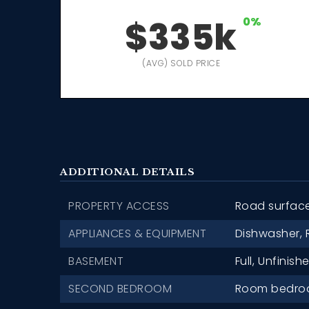
$335k
0%
(AVG) SOLD PRICE
ADDITIONAL DETAILS
PROPERTY ACCESS
Road surfac
APPLIANCES & EQUIPMENT
Dishwasher,
BASEMENT
Full,
Unfinishe
SECOND BEDROOM
Room bedroom