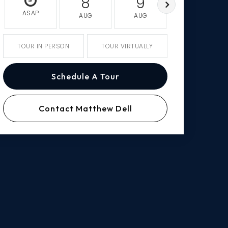
8
9
10
ASAP
AUG
AUG
AUG
TOUR IN PERSON
TOUR VIRTUALLY
Schedule A Tour
Contact Matthew Dell