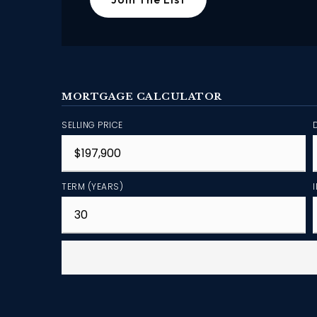
MORTGAGE CALCULATOR
SELLING PRICE
TERM (YEARS)