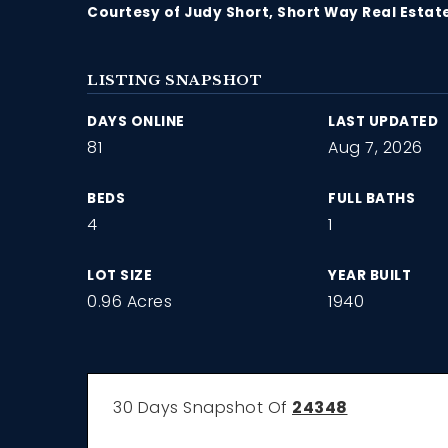
Courtesy of Judy Short, Short Way Real Estat
LISTING SNAPSHOT
DAYS ONLINE
LAST UPDATED
81
Aug 7, 2026
BEDS
FULL BATHS
4
1
LOT SIZE
YEAR BUILT
0.96 Acres
1940
30 Days Snapshot Of
24348