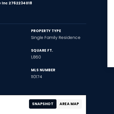
e Inc 2762234018
PROPERTY TYPE
Single Family Residence
SQUARE FT.
1,860
MLS NUMBER
110174
SNAPSHOT
AREA MAP