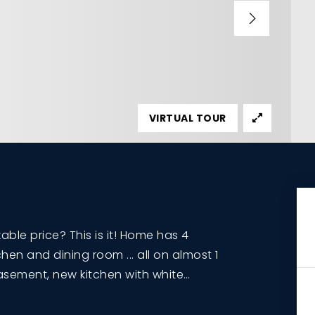
VIRTUAL TOUR
le price? This is it! Home has 4
hen and dining room ... all on almost 1
 basement, new kitchen with white
…