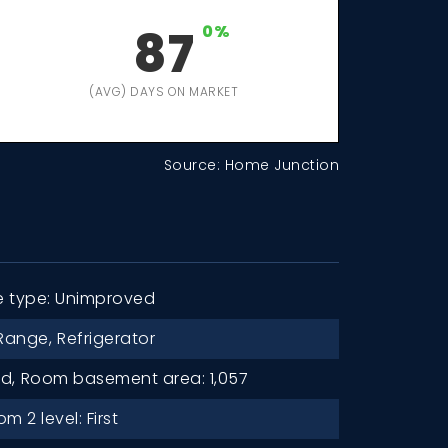
87
0%
(AVG) DAYS ON MARKET
Source: Home Junction
e type: Unimproved
Range,
Refrigerator
d,
Room basement area: 1,057
 2 level: First