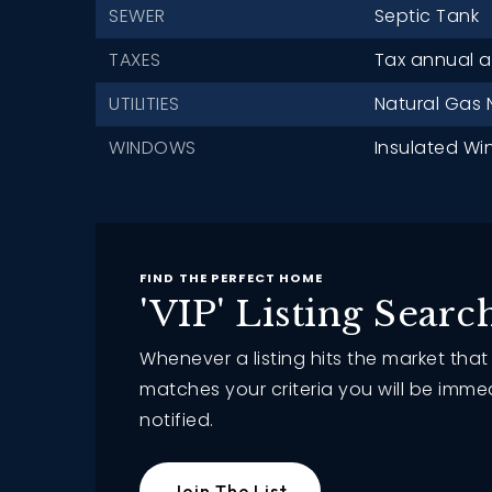
SEWER
Septic Tank
TAXES
Tax annual a
UTILITIES
Natural Gas 
WINDOWS
Insulated Wi
FIND THE PERFECT HOME
'VIP' Listing Searc
Whenever a listing hits the market that
matches your criteria you will be imme
notified.
Join The List