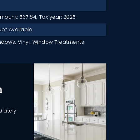
mount: 537.84,
Tax year: 2025
Not Available
ndows,
Vinyl,
Window Treatments
h
diately