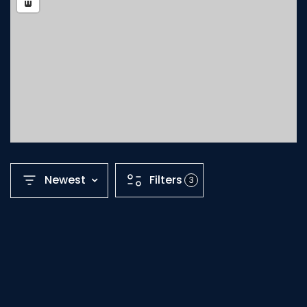
Newest
Filters
3