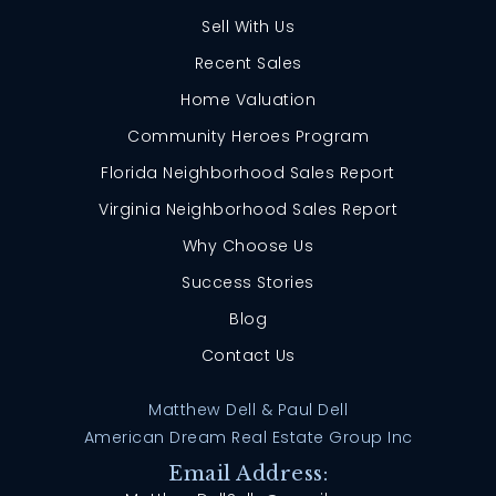
Sell With Us
Recent Sales
Home Valuation
Community Heroes Program
Florida Neighborhood Sales Report
Virginia Neighborhood Sales Report
Why Choose Us
Success Stories
Blog
Contact Us
Matthew Dell & Paul Dell
American Dream Real Estate Group Inc
Email Address: