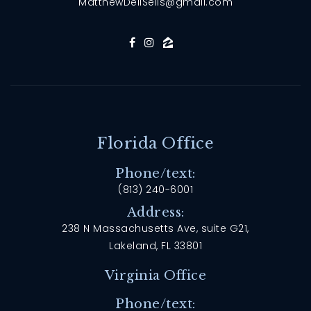
MatthewDellSells@gmail.com
Florida Office
Phone/text:
(813) 240-6001
Address:
238 N Massachusetts Ave, suite G21,
Lakeland, FL 33801
Virginia Office
Phone/text: