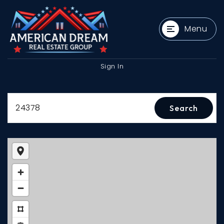
Menu
Sign In
24378
Search