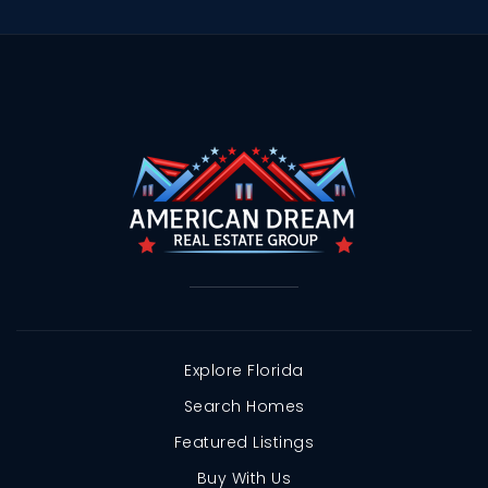
Explore Florida
Search Homes
Featured Listings
Buy With Us