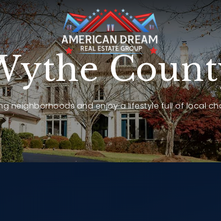
Wythe Count
g neighborhoods and enjoy a lifestyle full of local ch