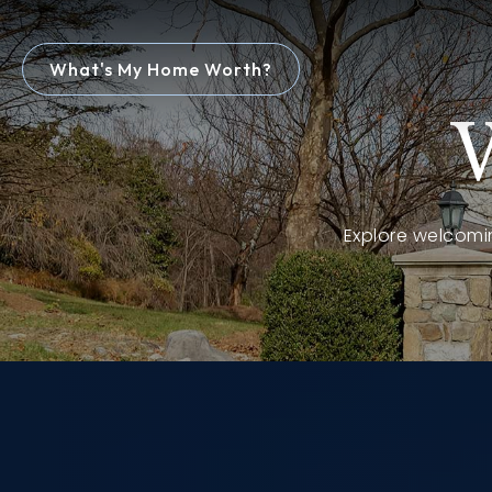
What's My Home Worth?
Explore welcomin