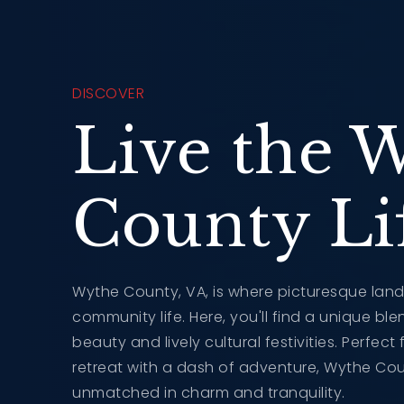
DISCOVER
Live the 
County Lif
Wythe County, VA, is where picturesque lan
community life. Here, you'll find a unique bl
beauty and lively cultural festivities. Perfec
retreat with a dash of adventure, Wythe Coun
unmatched in charm and tranquility.