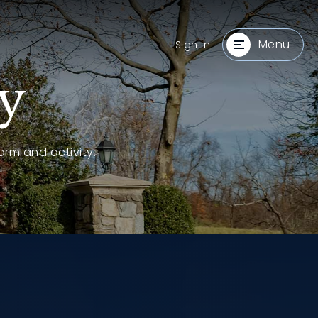
Menu
Sign In
y
arm and activity.