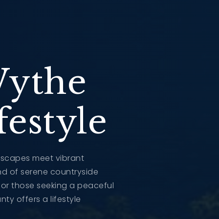
Wythe
estyle
dscapes meet vibrant
end of serene countryside
t for those seeking a peaceful
ty offers a lifestyle