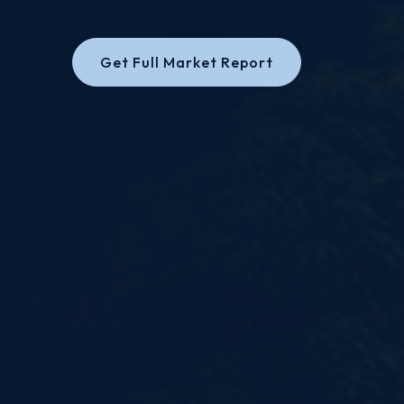
Get Full Market Report