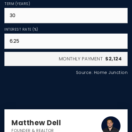
TERM (YEARS)
INTEREST RATE (%)
MONTHLY PAYMENT
$2,124
Source: Home Junction
Matthew Dell
FOUNDER & REALTOR