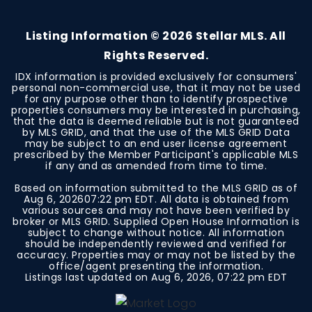
BEDS
BATHS
SQFT
Listing Information ©
2026
Stellar MLS. All
Rights Reserved.
IDX information is provided exclusively for consumers'
personal non-commercial use, that it may not be used
for any purpose other than to identify prospective
properties consumers may be interested in purchasing,
that the data is deemed reliable but is not guaranteed
by MLS GRID, and that the use of the MLS GRID Data
may be subject to an end user license agreement
prescribed by the Member Participant's applicable MLS
if any and as amended from time to time.
Based on information submitted to the MLS GRID as of
Aug 6, 2026
07:22 pm EDT
. All data is obtained from
various sources and may not have been verified by
broker or MLS GRID. Supplied Open House Information is
subject to change without notice. All information
should be independently reviewed and verified for
accuracy. Properties may or may not be listed by the
office/agent presenting the information.
Listings last updated on
Aug 6, 2026
,
07:22 pm EDT