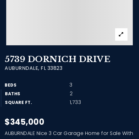
5739 DORNICH DRIVE
AUBURNDALE, FL 33823
3
BEDS
2
BATHS
1,733
SQUARE FT.
$345,000
AUBURNDALE Nice 3 Car Garage Home for Sale With