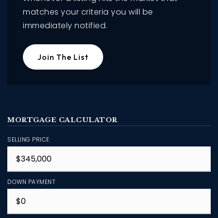
matches your criteria you will be
immediately notified.
Join The List
MORTGAGE CALCULATOR
SELLING PRICE
DOWN PAYMENT