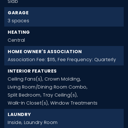
Slab
GARAGE
3 spaces
HEATING
Central
HOME OWNER'S ASSOCIATION
Association Fee: $115,
Fee Frequency: Quarterly
INTERIOR FEATURES
Ceiling Fans(s),
Crown Molding,
Living Room/Dining Room Combo,
Split Bedroom,
Tray Ceiling(s),
Walk-In Closet(s),
Window Treatments
LAUNDRY
Inside,
Laundry Room