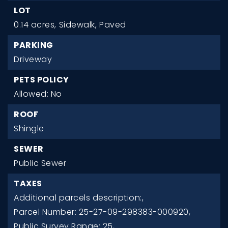
LOT
0.14 acres,
Sidewalk,
Paved
PARKING
Driveway
PETS POLICY
Allowed: No
ROOF
Shingle
SEWER
Public Sewer
TAXES
Additional parcels description:,
Parcel Number: 25-27-09-298383-000920,
Public Survey Range: 25,