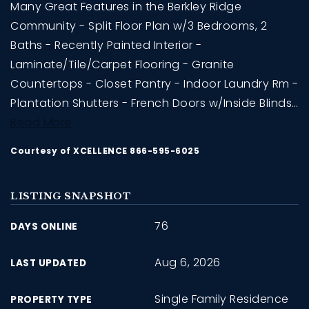
Many Great Features in the Berkley Ridge
Community - Split Floor Plan w/3 Bedrooms, 2
Baths - Recently Painted Interior -
Laminate/Tile/Carpet Flooring - Granite
Countertops - Closet Pantry - Indoor Laundry Rm -
Plantation Shutters - French Doors w/Inside Blinds
…
Read More
Courtesy of XCELLENCE 866-595-6025
LISTING SNAPSHOT
76
DAYS ONLINE
Aug 6, 2026
LAST UPDATED
Single Family Residence
PROPERTY TYPE