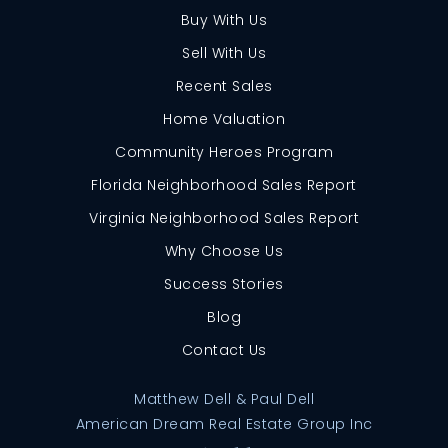
Buy With Us
Sell With Us
Recent Sales
Home Valuation
Community Heroes Program
Florida Neighborhood Sales Report
Virginia Neighborhood Sales Report
Why Choose Us
Success Stories
Blog
Contact Us
Matthew Dell & Paul Dell
American Dream Real Estate Group Inc