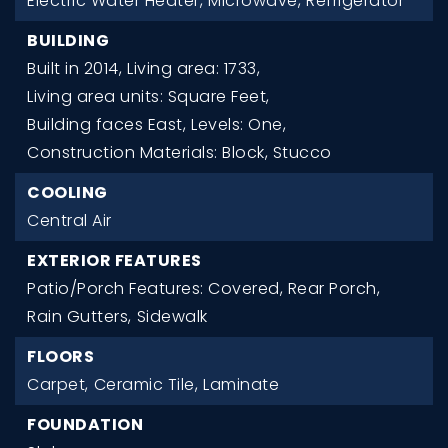
Electric Water Heater,
Microwave,
Refrigerator
BUILDING
Built in 2014,
Living area: 1733,
Living area units: Square Feet,
Building faces East,
Levels: One,
Construction Materials: Block, Stucco
COOLING
Central Air
EXTERIOR FEATURES
Patio/Porch Features: Covered, Rear Porch,
Rain Gutters,
Sidewalk
FLOORS
Carpet,
Ceramic Tile,
Laminate
FOUNDATION