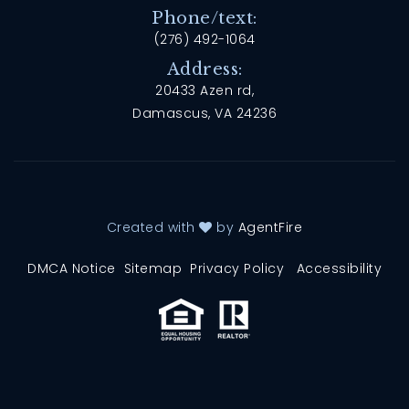
Phone/text:
(276) 492-1064
Address:
20433 Azen rd,
Damascus, VA 24236
Created with
by
AgentFire
DMCA Notice
Sitemap
Privacy Policy
Accessibility