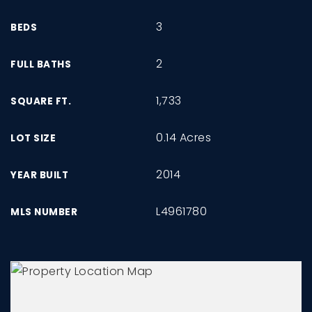
3
BEDS
2
FULL BATHS
1,733
SQUARE FT.
0.14 Acres
LOT SIZE
2014
YEAR BUILT
L4961780
MLS NUMBER