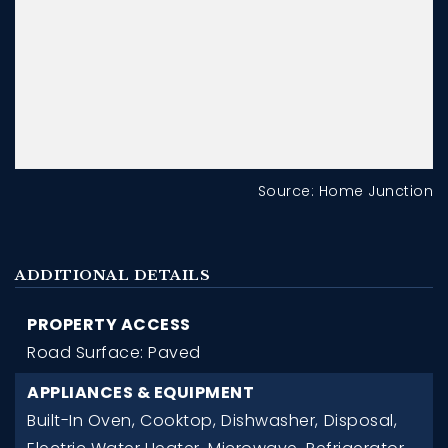
Source: Home Junction
ADDITIONAL DETAILS
PROPERTY ACCESS
Road Surface: Paved
APPLIANCES & EQUIPMENT
Built-In Oven,
Cooktop,
Dishwasher,
Disposal,