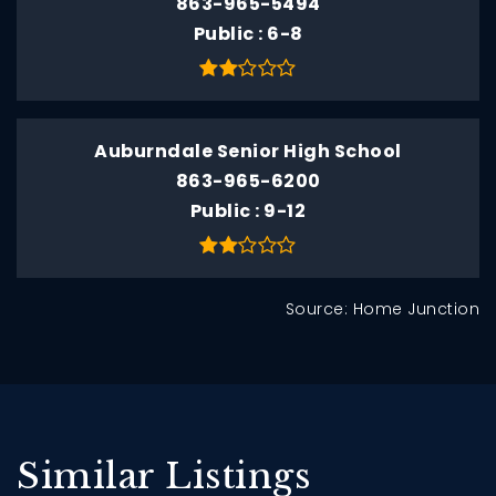
863-965-5494
Public
6-8
Auburndale Senior High School
863-965-6200
Public
9-12
Source: Home Junction
Similar Listings