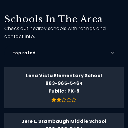
Schools In The Area
Check out nearby schools with ratings and
contact info.
top rated
Lena Vista Elementary School
863-965-5464
Public
PK-5
Jere L. Stambaugh Middle School