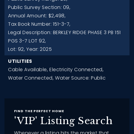
Public Survey Section: 09,
Annual Amount: $2,498,
Tax Book Number: 151-3-7,
Legal Description: BERKLEY RIDGE PHASE 3 PB 151
PGS 3-7 LOT 92,
Lot: 92,
Year: 2025
UTILITIES
Cable Available,
Electricity Connected,
Water Connected,
Water Source: Public
FIND THE PERFECT HOME
'VIP' Listing Search
Whenever a listing hits the market that