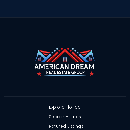
Explore Florida
Search Homes
Featured Listings