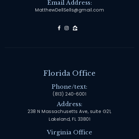
Email Address:
MatthewDellSells@gmail.com
Florida Office
Phone/text:
(813) 240-6001
Address:
238 N Massachusetts Ave, suite G21,
Lakeland, FL 33801
Virginia Office