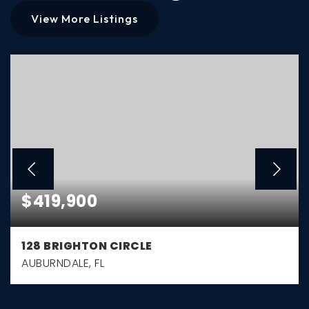
View More Listings
$419,900
128 BRIGHTON CIRCLE
AUBURNDALE, FL
3
2
1,794