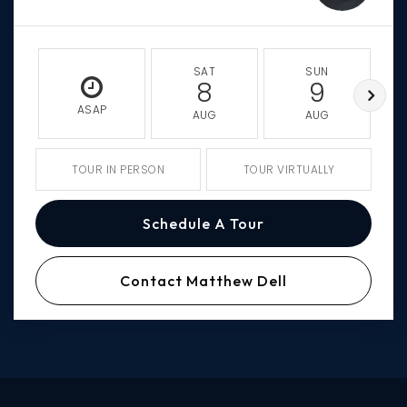
SAT
SUN
8
9
ASAP
AUG
AUG
TOUR IN PERSON
TOUR VIRTUALLY
Schedule A Tour
Contact Matthew Dell