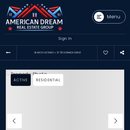
Menu
Sign In
›
SEARCH LISTINGS
5739 DORNICH DRIVE
ACTIVE
RESIDENTIAL